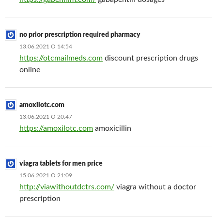
no prior prescription required pharmacy
13.06.2021 О 14:54
https://otcmailmeds.com
discount prescription drugs
online
amoxilotc.com
13.06.2021 О 20:47
https://amoxilotc.com
amoxicillin
viagra tablets for men price
15.06.2021 О 21:09
http://viawithoutdctrs.com/
viagra without a doctor
prescription