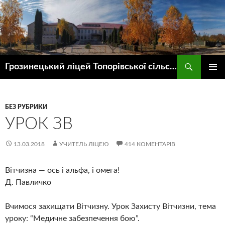
Пошук
Грозинецький ліцей Топорівської сільської ради
ПЕРЕЙТИ
ГОЛОВ
ДО
МЕНЮ
КОНТЕНТУ
БЕЗ РУБРИКИ
УРОК ЗВ
13.03.2018
УЧИТЕЛЬ ЛІЦЕЮ
414 КОМЕНТАРІВ
Вітчизна — ось і альфа, і омега!
Д. Павличко
Вчимося захищати Вітчизну. Урок Захисту Вітчизни, тема
уроку: “Медичне забезпечення бою”.