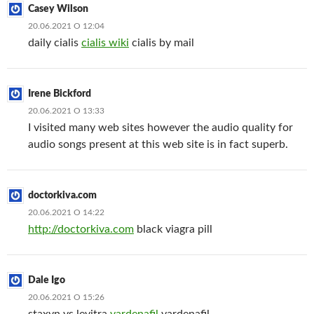
Casey Wilson
20.06.2021 О 12:04
daily cialis
cialis wiki
cialis by mail
Irene Bickford
20.06.2021 О 13:33
I visited many web sites however the audio quality for
audio songs present at this web site is in fact superb.
doctorkiva.com
20.06.2021 О 14:22
http://doctorkiva.com
black viagra pill
Dale Igo
20.06.2021 О 15:26