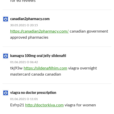
for ed reviews
canadian2pharmacy.com
30.05.2021 О 20:15
https://canadian2pharmacy.com/
canadian government
approved pharmacies
kamagra 100mg oral jelly sildenafil
01.06.2021 О 06:42
tkj93w
https://sildenafilhim.com
viagra overnight
mastercard canada canadian
viagra no doctor prescription
01.06.2021 О 11:01
Esfrp21
http://doctorkiva.com
viagra for women