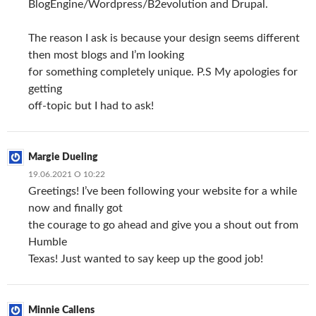
BlogEngine/Wordpress/B2evolution and Drupal.
The reason I ask is because your design seems different
then most blogs and I’m looking
for something completely unique. P.S My apologies for
getting
off-topic but I had to ask!
Margie Dueling
19.06.2021 О 10:22
Greetings! I’ve been following your website for a while
now and finally got
the courage to go ahead and give you a shout out from
Humble
Texas! Just wanted to say keep up the good job!
Minnie Callens