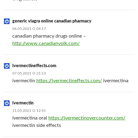
generic viagra online canadian pharmacy
06.05.2021 О 04:17
canadian pharmacy drugs online –
http://www.canadianvolk.com/
ivermectineffects.com
07.05.2021 О 21:13
ivermectin
https://ivermectineffects.com/
ivermectina
ivermectin
11.05.2021 О 12:41
ivermectina oral
https://ivermectinovercounter.com/
ivermectin side effects