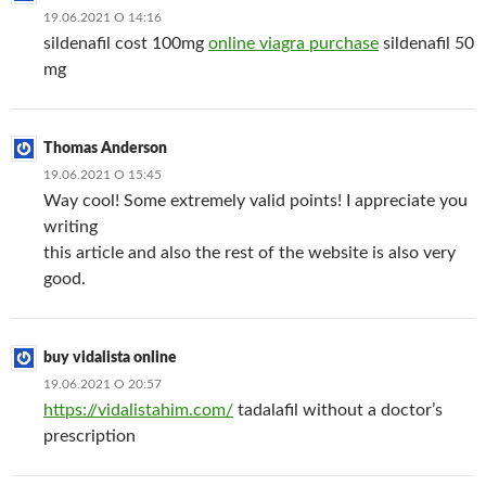
19.06.2021 О 14:16
sildenafil cost 100mg
online viagra purchase
sildenafil 50
mg
Thomas Anderson
19.06.2021 О 15:45
Way cool! Some extremely valid points! I appreciate you
writing
this article and also the rest of the website is also very
good.
buy vidalista online
19.06.2021 О 20:57
https://vidalistahim.com/
tadalafil without a doctor’s
prescription