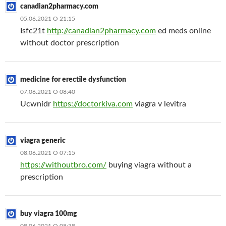
canadian2pharmacy.com
05.06.2021 О 21:15
Isfc21t
http://canadian2pharmacy.com
ed meds online
without doctor prescription
medicine for erectile dysfunction
07.06.2021 О 08:40
Ucwnidr
https://doctorkiva.com
viagra v levitra
viagra generic
08.06.2021 О 07:15
https://withoutbro.com/
buying viagra without a
prescription
buy viagra 100mg