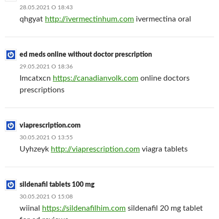
28.05.2021 О 18:43
qhgyat
http://ivermectinhum.com
ivermectina oral
ed meds online without doctor prescription
29.05.2021 О 18:36
Imcatxcn
https://canadianvolk.com
online doctors
prescriptions
viaprescription.com
30.05.2021 О 13:55
Uyhzeyk
http://viaprescription.com
viagra tablets
sildenafil tablets 100 mg
30.05.2021 О 15:08
wiinal
https://sildenafilhim.com
sildenafil 20 mg tablet