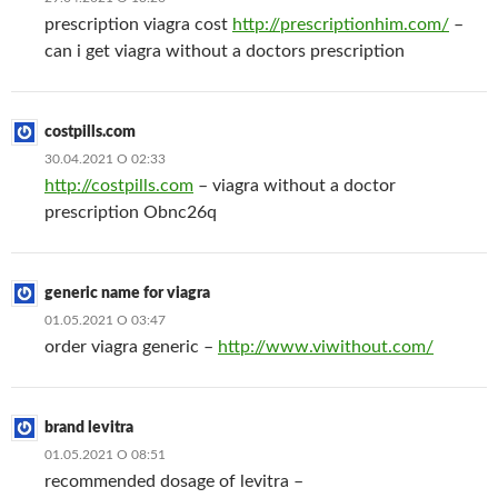
prescription viagra cost
http://prescriptionhim.com/
–
can i get viagra without a doctors prescription
costpills.com
30.04.2021 О 02:33
http://costpills.com
– viagra without a doctor
prescription Obnc26q
generic name for viagra
01.05.2021 О 03:47
order viagra generic –
http://www.viwithout.com/
brand levitra
01.05.2021 О 08:51
recommended dosage of levitra –