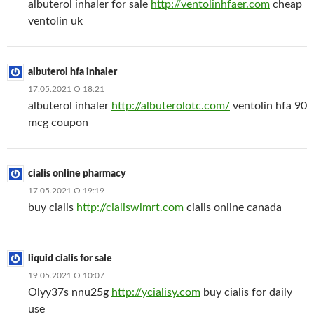
albuterol inhaler for sale
http://ventolinhfaer.com
cheap
ventolin uk
albuterol hfa inhaler
17.05.2021 О 18:21
albuterol inhaler
http://albuterolotc.com/
ventolin hfa 90
mcg coupon
cialis online pharmacy
17.05.2021 О 19:19
buy cialis
http://cialiswlmrt.com
cialis online canada
liquid cialis for sale
19.05.2021 О 10:07
Olyy37s nnu25g
http://ycialisy.com
buy cialis for daily
use