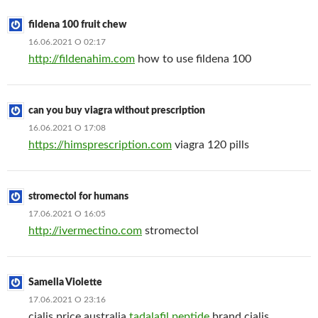
fildena 100 fruit chew
16.06.2021 О 02:17
http://fildenahim.com
how to use fildena 100
can you buy viagra without prescription
16.06.2021 О 17:08
https://himsprescription.com
viagra 120 pills
stromectol for humans
17.06.2021 О 16:05
http://ivermectino.com
stromectol
Samella Violette
17.06.2021 О 23:16
cialis price australia
tadalafil peptide
brand cialis