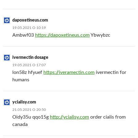
dapoxetineus.com
19.05.2021 О 10:19
Ambwf03
https://dapoxetineus.com
Ybwybzc
ivermectin dosage
19.05.2021 О 17:07
lon58z hfyuef
https://iveramectin.com
ivermectin for
humans
ycialisy.com
21.05.2021 О 20:50
Oidy35u qqo15g
http://ycialisy.com
order cialis from
canada