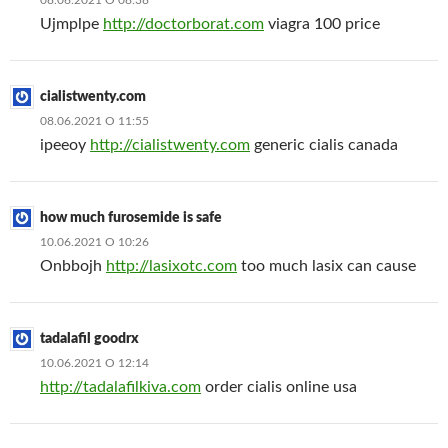
08.06.2021 О 08:38
Ujmplpe
http://doctorborat.com
viagra 100 price
cialistwenty.com
08.06.2021 О 11:55
ipeeoy
http://cialistwenty.com
generic cialis canada
how much furosemide is safe
10.06.2021 О 10:26
Onbbojh
http://lasixotc.com
too much lasix can cause
tadalafil goodrx
10.06.2021 О 12:14
http://tadalafilkiva.com
order cialis online usa