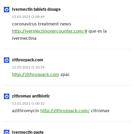
ivermectin tablets dosage
12.05.2021 О 08:49
coronavirus treatment news
http://ivermectinovercounter.com/#
que es la
ivermectina
zithrozpack.com
12.05.2021 О 10:59
http://zithrozpack.com
zpac
zithromax antibiotic
13.05.2021 О 00:52
azithromycin
http://zithrozpack.com/
citromax
ivermectin paste