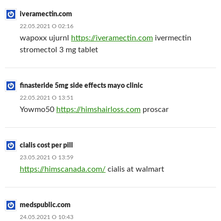
iveramectin.com
22.05.2021 О 02:16
wapoxx ujurnl
https://iveramectin.com
ivermectin
stromectol 3 mg tablet
finasteride 5mg side effects mayo clinic
22.05.2021 О 13:51
Yowmo50
https://himshairloss.com
proscar
cialis cost per pill
23.05.2021 О 13:59
https://himscanada.com/
cialis at walmart
medspublic.com
24.05.2021 О 10:43