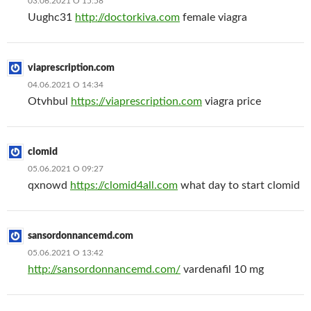
03.06.2021 О 15:58
Uughc31
http://doctorkiva.com
female viagra
viaprescription.com
04.06.2021 О 14:34
Otvhbul
https://viaprescription.com
viagra price
clomid
05.06.2021 О 09:27
qxnowd
https://clomid4all.com
what day to start clomid
sansordonnancemd.com
05.06.2021 О 13:42
http://sansordonnancemd.com/
vardenafil 10 mg