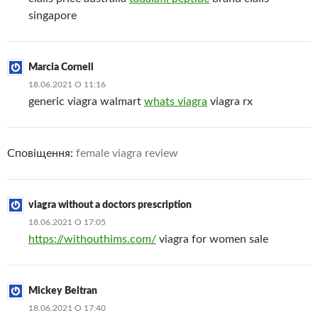
singapore
Marcia Cornell
18.06.2021 О 11:16
generic viagra walmart
whats viagra
viagra rx
Сповіщення:
female viagra review
viagra without a doctors prescription
18.06.2021 О 17:05
https://withouthims.com/
viagra for women sale
Mickey Beltran
18.06.2021 О 17:40