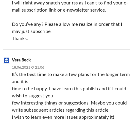
I will right away snatch your rss as I can’t to find your e-
mail subscription link or e-newsletter service.
Do you’ve any? Please allow me realize in order that I
may just subscribe.
Thanks.
Vera Beck
18.06.2021 О 21:06
It’s the best time to make a few plans for the longer term
and it is
time to be happy. I have learn this publish and if I could I
wish to suggest you
few interesting things or suggestions. Maybe you could
write subsequent articles regarding this article.
I wish to learn even more issues approximately it!