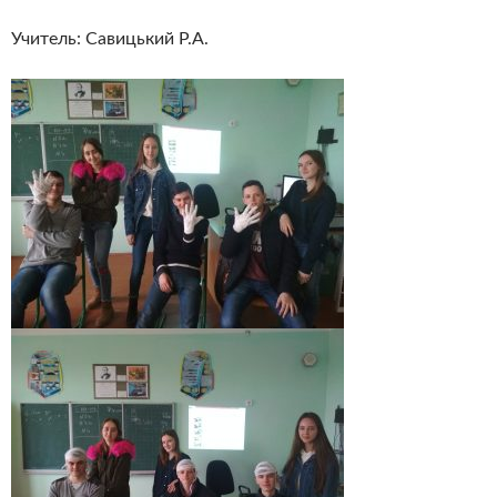
Учитель: Савицький Р.А.