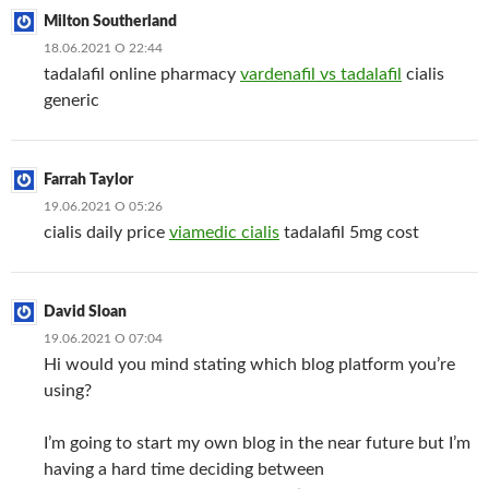
Milton Southerland
18.06.2021 О 22:44
tadalafil online pharmacy
vardenafil vs tadalafil
cialis
generic
Farrah Taylor
19.06.2021 О 05:26
cialis daily price
viamedic cialis
tadalafil 5mg cost
David Sloan
19.06.2021 О 07:04
Hi would you mind stating which blog platform you’re
using?
I’m going to start my own blog in the near future but I’m
having a hard time deciding between