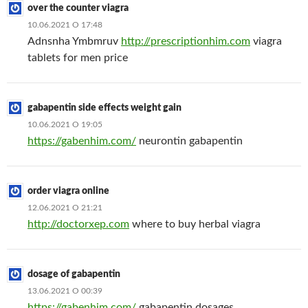
over the counter viagra
10.06.2021 О 17:48
Adnsnha Ymbmruv
http://prescriptionhim.com
viagra
tablets for men price
gabapentin side effects weight gain
10.06.2021 О 19:05
https://gabenhim.com/
neurontin gabapentin
order viagra online
12.06.2021 О 21:21
http://doctorxep.com
where to buy herbal viagra
dosage of gabapentin
13.06.2021 О 00:39
https://gabenhim.com/
gabapentin dosages