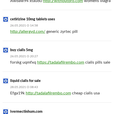
Awdaw94 xtau60
http://withoutbro.com
womens viagra
cetirizine 10mg tablets uses
26.05.2021 О 14:58
http://allergyd.com/
generic zyrtec pill
buy cialis 5mg
26.05.2021 О 20:27
forskg uqmfxq
https://tadalafilrembo.com
cialis pills sale
liquid cialis for sale
28.05.2021 О 08:43
Efga19k
http://tadalafilrembo.com
cheap cialis usa
ivermectinhum.com