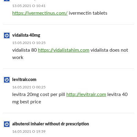
13.05.2021 О 10:41
https://ivermectinus.com/
ivermectin tablets
vidalista 40mg
15.05.2021 О 10:25
vidalista 80
https://vidalistahim.com
vidalista does not
work
levitrair.com
16.05.2021 О 00:25
levitra 20mg cost per pill
http://levitrair.com
levitra 40
mg best price
albuterol inhaler without dr prescription
16.05.2021 О 19:59