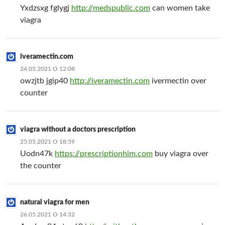
Yxdzsxg fglygj
http://medspublic.com
can women take
viagra
iveramectin.com
24.05.2021 О 12:08
owzjtb jgip40
http://iveramectin.com
ivermectin over
counter
viagra without a doctors prescription
25.05.2021 О 18:59
Uodn47k
https://prescriptionhim.com
buy viagra over
the counter
natural viagra for men
26.05.2021 О 14:32