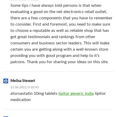
Some tips i have always told persons is that when
evaluating a good on the net electronics retail outlet,
there are a few components that you have to remember
to consider. First and foremost, you need to make sure
to choose a reputable as well as reliable shop that has
got great testimonials and rankings from other
consumers and business sector leaders. This will make
certain you are getting along with a well-known store
providing you with good program and help to it’s
patrons. Thank you for sharing your ideas on this site.
Melisa Stewart
21.06.2021 О 02:43
atorvastatin 10mg tablets
lipitor generic india
lipitor
medication