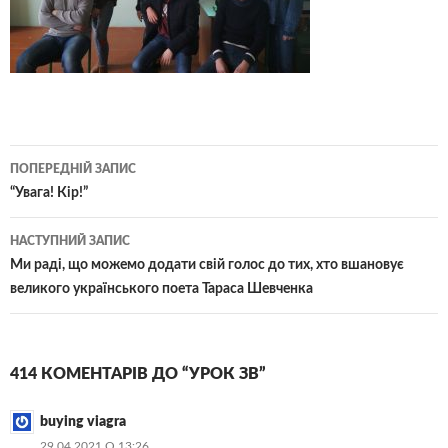
Навігація
ПОПЕРЕДНІЙ ЗАПИС
по
“Увага! Кір!”
записам
НАСТУПНИЙ ЗАПИС
Ми раді, що можемо додати свій голос до тих, хто вшановує
великого українського поета Тараса Шевченка
414 КОМЕНТАРІВ ДО “УРОК ЗВ”
buying viagra
29.04.2021 О 13:26