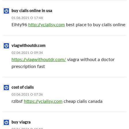
buy cialis online in usa
01.06.2021 О 17:48
Eihty96
http://ycialisy.com
best place to buy cialis online
viagwithoutdr.com
02.06.2021 О 09:34
https://viagwithoutdr.com/
viagra without a doctor
prescription fast
cost of cialis
03.06.2021 О 07:36
rzibsf
https://ycialisy.com
cheap cialis canada
buy viagra