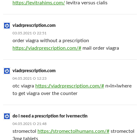
https://levitrahims.com/
levitra versus cialis
viadrprescription.com
03.05.2021 О 22:51
order viagra without a prescription
https://viadrprescription.com/#
mail order viagra
viadrprescription.com
04.05.2021 О 12:23
otc viagra
https://viadrprescription.com/#
п»їп»їwhere
to get viagra over the counter
do i need a prescription for ivermectin
04.05.2021 О 21:48
stromectol
https://stromectolhumans.com/#
stromectol
3mg tablets