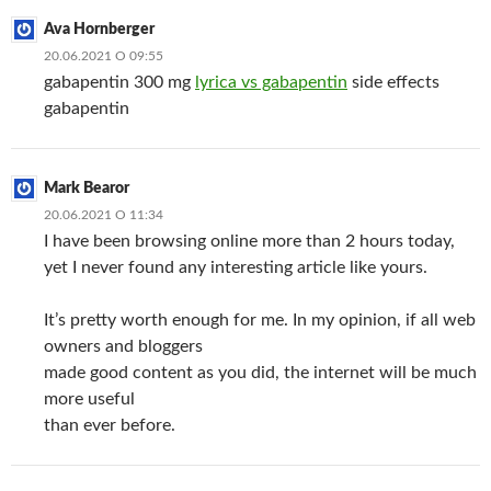
Ava Hornberger
20.06.2021 О 09:55
gabapentin 300 mg
lyrica vs gabapentin
side effects
gabapentin
Mark Bearor
20.06.2021 О 11:34
I have been browsing online more than 2 hours today,
yet I never found any interesting article like yours.
It’s pretty worth enough for me. In my opinion, if all web
owners and bloggers
made good content as you did, the internet will be much
more useful
than ever before.