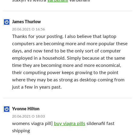
staxyn vs levitra
vardenafil
vardenafil
James Thurlow
20.06.2021 О 16:56
Thanks for your posting. I also believe that laptop
computers are becoming more and more popular these
days, and now tend to be the only sort of computer
employed in a household. Simply because at the same
time they are becoming more and more economical,
their computing power keeps growing to the point
where they may be as strong as desktop coming from
just a few in years past.
Yvonne Hilton
20.06.2021 О 18:03
womens viagra pill]
buy viagra pills
sildenafil fast
shipping