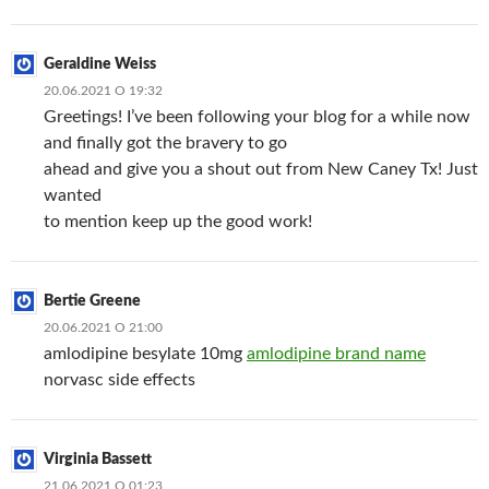
Geraldine Weiss
20.06.2021 О 19:32
Greetings! I’ve been following your blog for a while now
and finally got the bravery to go
ahead and give you a shout out from New Caney Tx! Just
wanted
to mention keep up the good work!
Bertie Greene
20.06.2021 О 21:00
amlodipine besylate 10mg
amlodipine brand name
norvasc side effects
Virginia Bassett
21.06.2021 О 01:23