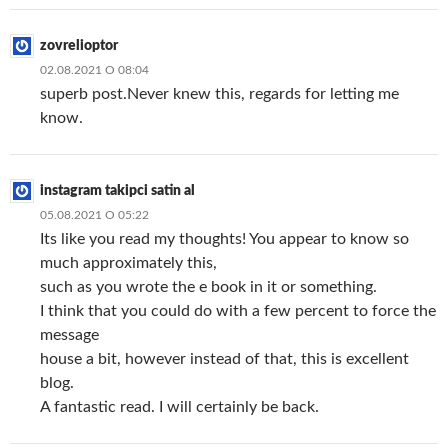
zovrelioptor
02.08.2021 О 08:04
superb post.Never knew this, regards for letting me
know.
instagram takipci satin al
05.08.2021 О 05:22
Its like you read my thoughts! You appear to know so
much approximately this,
such as you wrote the e book in it or something.
I think that you could do with a few percent to force the
message
house a bit, however instead of that, this is excellent
blog.
A fantastic read. I will certainly be back.