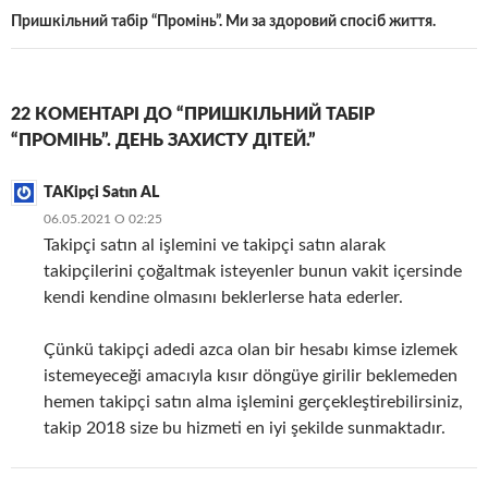
Пришкільний табір “Промінь”. Ми за здоровий спосіб життя.
22 КОМЕНТАРІ ДО “ПРИШКІЛЬНИЙ ТАБІР
“ПРОМІНЬ”. ДЕНЬ ЗАХИСТУ ДІТЕЙ.”
TAKipçi Satın AL
06.05.2021 О 02:25
Takipçi satın al işlemini ve takipçi satın alarak
takipçilerini çoğaltmak isteyenler bunun vakit içersinde
kendi kendine olmasını beklerlerse hata ederler.
Çünkü takipçi adedi azca olan bir hesabı kimse izlemek
istemeyeceği amacıyla kısır döngüye girilir beklemeden
hemen takipçi satın alma işlemini gerçekleştirebilirsiniz,
takip 2018 size bu hizmeti en iyi şekilde sunmaktadır.