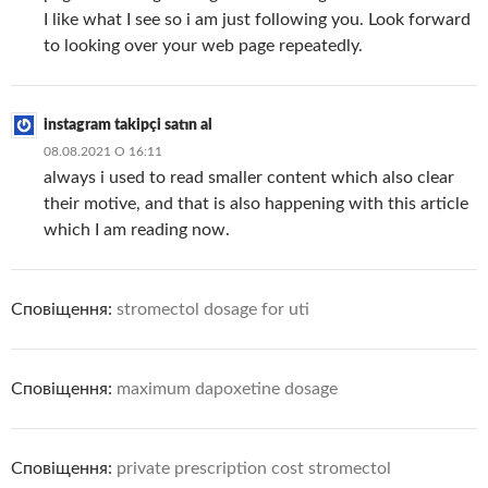
I like what I see so i am just following you. Look forward
to looking over your web page repeatedly.
instagram takipçi satın al
08.08.2021 О 16:11
always i used to read smaller content which also clear
their motive, and that is also happening with this article
which I am reading now.
Сповіщення:
stromectol dosage for uti
Сповіщення:
maximum dapoxetine dosage
Сповіщення:
private prescription cost stromectol