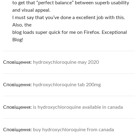
to get that “perfect balance” between superb usability
and visual appeal.
I must say that you’ve done a excellent job with this.
Also, the
blog loads super quick for me on Firefox. Exceptional
Blog!
Сповіщення:
hydroxychloroquine may 2020
Сповіщення:
hydroxychloroquine tab 200mg
Сповіщення:
is hydroxychloroquine available in canada
Сповіщення:
buy hydroxychloroquine from canada