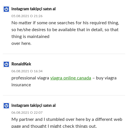
instagram takipçi satın al
05.08.2021 О 21:26
No matter if some one searches for his required thing,
so he/she desires to be available that in detail, so that
thing is maintained
over here.
RonaldKek
06.08.2021 О 16:34
professional viagra
viagra online canada
– buy viagra
insurance
instagram takipçi satın al
06.08.2021 О 22:07
My partner and I stumbled over here by a different web
page and thought I might check things out.