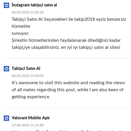
İnstagram takipçi satın al
06.05.2021 О 02:33
Takipçi Satın Al Seçenekleri ile takip2018 eşsiz benzersiz
hizmetler
sunuyor.
Şirketin hizmetlerinden faydalanarak dilediğiniz kadar
takipçiye ulaşabilirsiniz, en iyi iyi takipçi satın al sitesi
Takipçi Satın Al
06.05.2021 О 03:03
It’s awesome to visit this website and reading the views
of all mates regarding this post, while I am also keen of
getting experience.
Valorant Mobile Apk
25.06.2021 О 23:30