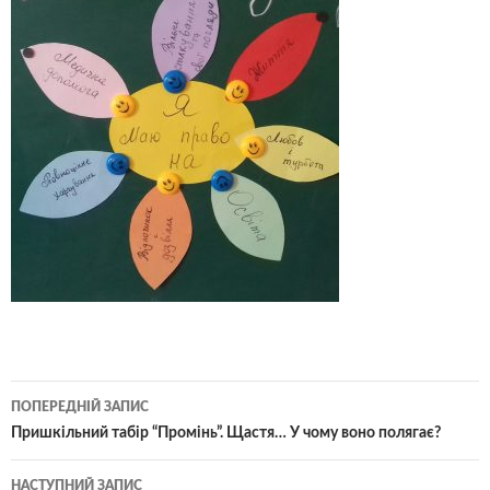
Навігація
ПОПЕРЕДНІЙ ЗАПИС
по
Пришкільний табір “Промінь”. Щастя… У чому воно полягає?
записам
НАСТУПНИЙ ЗАПИС