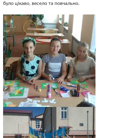
було цікаво, весело та повчально.