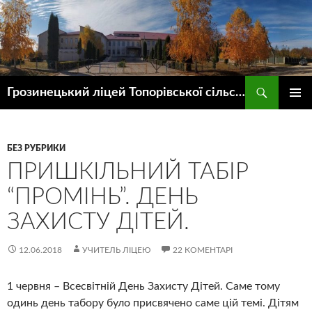
Пошук
Грозинецький ліцей Топорівської сільської ради
ПЕРЕЙТИ
ГОЛОВ
ДО
МЕНЮ
КОНТЕНТУ
БЕЗ РУБРИКИ
ПРИШКІЛЬНИЙ ТАБІР
“ПРОМІНЬ”. ДЕНЬ
ЗАХИСТУ ДІТЕЙ.
12.06.2018
УЧИТЕЛЬ ЛІЦЕЮ
22 КОМЕНТАРІ
1 червня – Всесвітній День Захисту Дітей. Саме тому
одинь день табору було присвячено саме цій темі. Дітям