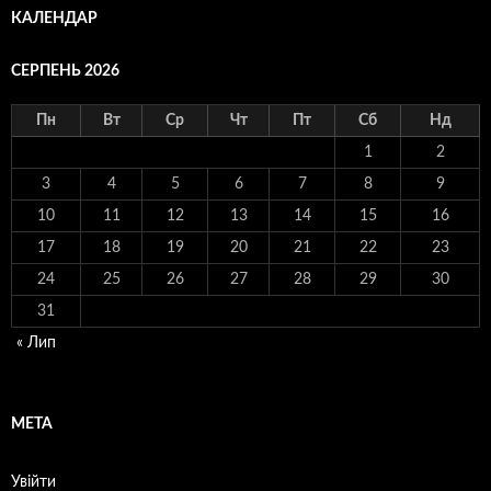
КАЛЕНДАР
СЕРПЕНЬ 2026
Пн
Вт
Ср
Чт
Пт
Сб
Нд
1
2
3
4
5
6
7
8
9
10
11
12
13
14
15
16
17
18
19
20
21
22
23
24
25
26
27
28
29
30
31
« Лип
МЕТА
Увійти