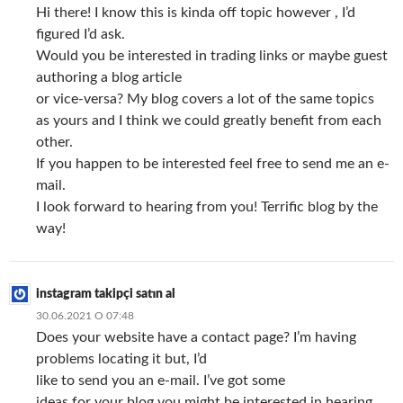
Hi there! I know this is kinda off topic however , I’d
figured I’d ask.
Would you be interested in trading links or maybe guest
authoring a blog article
or vice-versa? My blog covers a lot of the same topics
as yours and I think we could greatly benefit from each
other.
If you happen to be interested feel free to send me an e-
mail.
I look forward to hearing from you! Terrific blog by the
way!
instagram takipçi satın al
30.06.2021 О 07:48
Does your website have a contact page? I’m having
problems locating it but, I’d
like to send you an e-mail. I’ve got some
ideas for your blog you might be interested in hearing.