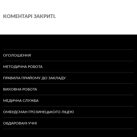
КОМЕНТАРІ ЗАКРИТІ.
ОГОЛОШЕННЯ
МЕТОДИЧНА РОБОТА
ПРАВИЛА ПРИЙОМУ ДО ЗАКЛАДУ
ВИХОВНА РОБОТА
МЕДИЧНА СЛУЖБА
ОМБУДСМАН ГРОЗИНЕЦЬКОГО ЛІЦЕЮ
ОБДАРОВАНІ УЧНІ