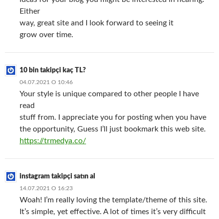
Either
way, great site and I look forward to seeing it
grow over time.
10 bin takipçi kaç TL?
04.07.2021 О 10:46
Your style is unique compared to other people I have
read
stuff from. I appreciate you for posting when you have
the opportunity, Guess I’ll just bookmark this web site.
https://trmedya.co/
instagram takipçi satın al
14.07.2021 О 16:23
Woah! I’m really loving the template/theme of this site.
It’s simple, yet effective. A lot of times it’s very difficult