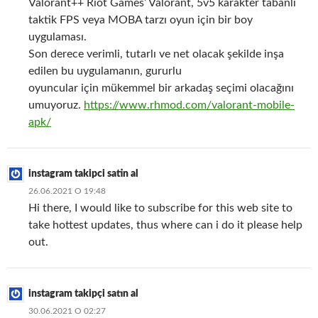
Valorant++ Riot Games’ Valorant, 5v5 karakter tabanlı
taktik FPS veya MOBA tarzı oyun için bir boy
uygulaması.
Son derece verimli, tutarlı ve net olacak şekilde inşa
edilen bu uygulamanın, gururlu
oyuncular için mükemmel bir arkadaş seçimi olacağını
umuyoruz.
https://www.rhmod.com/valorant-mobile-
apk/
instagram takipci satin al
26.06.2021 О 19:48
Hi there, I would like to subscribe for this web site to
take hottest updates, thus where can i do it please help
out.
instagram takipçi satın al
30.06.2021 О 02:27