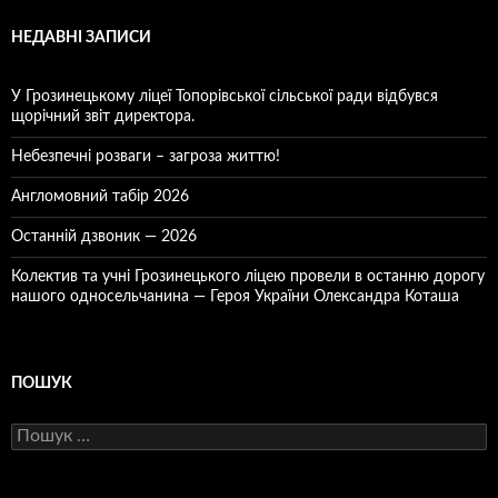
НЕДАВНІ ЗАПИСИ
У Грозинецькому ліцеї Топорівської сільської ради відбувся
щорічний звіт директора.
Небезпечні розваги – загроза життю!
Англомовний табір 2026
Останній дзвоник — 2026
Колектив та учні Грозинецького ліцею провели в останню дорогу
нашого односельчанина — Героя України Олександра Коташа
ПОШУК
Пошук: