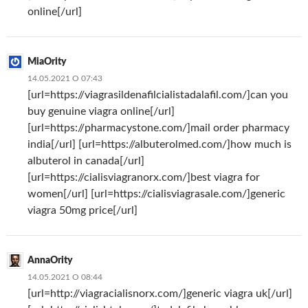
online[/url]
MiaOrity
14.05.2021 О 07:43
[url=https://viagrasildenafilcialistadalafil.com/]can you
buy genuine viagra online[/url]
[url=https://pharmacystone.com/]mail order pharmacy
india[/url] [url=https://albuterolmed.com/]how much is
albuterol in canada[/url]
[url=https://cialisviagranorx.com/]best viagra for
women[/url] [url=https://cialisviagrasale.com/]generic
viagra 50mg price[/url]
AnnaOrity
14.05.2021 О 08:44
[url=http://viagracialisnorx.com/]generic viagra uk[/url]