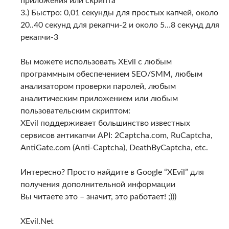
приложения или скрипта
3.) Быстро: 0,01 секунды для простых капчей, около
20..40 секунд для рекапчи-2 и около 5…8 секунд для
рекапчи-3
Вы можете использовать XEvil с любым
программным обеспечением SEO/SMM, любым
анализатором проверки паролей, любым
аналитическим приложением или любым
пользовательским скриптом:
XEvil поддерживает большинство известных
сервисов антикапчи API: 2Captcha.com, RuCaptcha,
AntiGate.com (Anti-Captcha), DeathByCaptcha, etc.
Интересно? Просто найдите в Google “XEvil” для
получения дополнительной информации
Вы читаете это – значит, это работает! ;)))
XEvil.Net