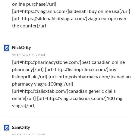
online purchase[/url]
[url=https://viagrann.com/]sildenafil buy online usa[/url]
[url=https://sildenafilcitviagra.com/]viagra europe over
the counter[/url]
NickOrity
13.05.2021 О 22:48
[url=http://pharmacystone.com/]best canadian online
pharmacy[/url] [url=http://lisinoprilmax.com/]buy
lisinopril uk[/url] [url=http://olxpharmacy.com/]canadian
pharmacy viagra 100mg[/url]
[url=http://cialisxtab.com/]canadian generic cialis
online[/url] [url=http://viagracialisnorx.com/]100 mg
viagra[/url]
SamOrity
13.05.2021 О 23:04