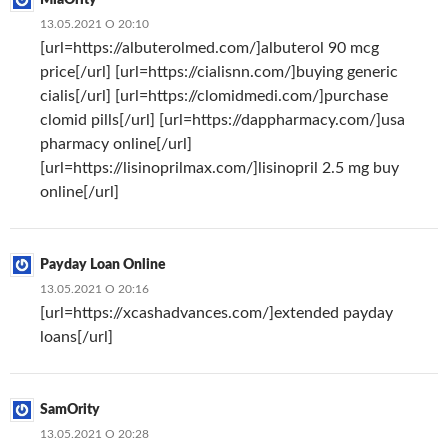
13.05.2021 О 20:10
[url=https://albuterolmed.com/]albuterol 90 mcg
price[/url] [url=https://cialisnn.com/]buying generic
cialis[/url] [url=https://clomidmedi.com/]purchase
clomid pills[/url] [url=https://dappharmacy.com/]usa
pharmacy online[/url]
[url=https://lisinoprilmax.com/]lisinopril 2.5 mg buy
online[/url]
Payday Loan Online
13.05.2021 О 20:16
[url=https://xcashadvances.com/]extended payday
loans[/url]
SamOrity
13.05.2021 О 20:28