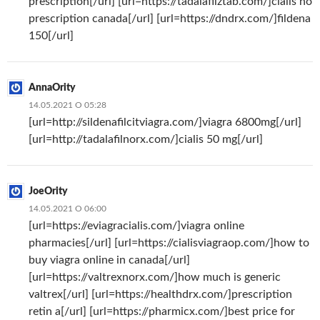
prescription[/url] [url=https://tadalafilztab.com/]cialis no
prescription canada[/url] [url=https://dndrx.com/]fildena
150[/url]
AnnaOrity
14.05.2021 О 05:28
[url=http://sildenafilcitviagra.com/]viagra 6800mg[/url]
[url=http://tadalafilnorx.com/]cialis 50 mg[/url]
JoeOrity
14.05.2021 О 06:00
[url=https://eviagracialis.com/]viagra online
pharmacies[/url] [url=https://cialisviagraop.com/]how to
buy viagra online in canada[/url]
[url=https://valtrexnorx.com/]how much is generic
valtrex[/url] [url=https://healthdrx.com/]prescription
retin a[/url] [url=https://pharmicx.com/]best price for