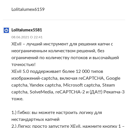
Lolitalumex6159
Lolitalumex5581
08.06.2021 О 22:41
XEvil – лучший инструмент для решения капчи с
неограниченным количеством решений, без
ограничений по количеству потоков и высочайшей
точностью!
XEvil 5.0 поддерживает более 12 000 типов
изображений-captcha, включая reCAPTCHA, Google
captcha, Yandex captcha, Microsoft captcha, Steam
captcha, SolveMedia, reCAPTCHA-2 и (ДА!!!) Рекапча-3
тоже.
1.) Гибко: вы можете настроить логику для
нестандартных капчей
2.) Легко: просто запустите XEvil, нажмите кнопку 1 –