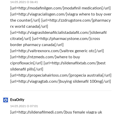
14.05.2021 О 06:41
[url=http://modafinilgen.com/]modafinil medication[/url]
[url=http://viagracialisgen.com/]viagra where to buy over
the counter[/url] [url=http://zzdrugstore.com/]pharmacy
rx world canada[/url]
[url=http://viagrasildenafilcialistadalafil.com/]sildenafil
citrate[/url] [url=http://pharmacystone.com/]cross
border pharmacy canada[/url]
[url=http://valtrexnorx.com/]valtrex generic otc[/url]
[url=http://ntzmeds.com/]where to buy
ciprofloxacin[/url] [url=http://sildenafilxtab.com/]best
sildenafil pills[/url]
[url=http://propeciahairloss.com/]propecia australia[/url]
[url=http://viagragtab.com/]buying sildenafil 100mg[/url]
EvaOrity
14.05.2021 О 07:01
[url=http://sildenafilmedi.com/]buy female viagra uk