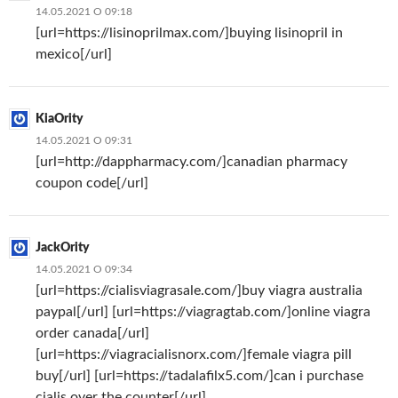
14.05.2021 О 09:18
[url=https://lisinoprilmax.com/]buying lisinopril in
mexico[/url]
KiaOrity
14.05.2021 О 09:31
[url=http://dappharmacy.com/]canadian pharmacy
coupon code[/url]
JackOrity
14.05.2021 О 09:34
[url=https://cialisviagrasale.com/]buy viagra australia
paypal[/url] [url=https://viagragtab.com/]online viagra
order canada[/url]
[url=https://viagracialisnorx.com/]female viagra pill
buy[/url] [url=https://tadalafilx5.com/]can i purchase
cialis over the counter[/url]