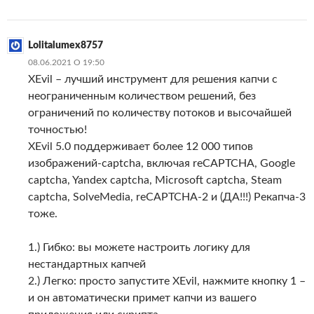
Lolitalumex8757
08.06.2021 О 19:50
XEvil – лучший инструмент для решения капчи с
неограниченным количеством решений, без
ограничений по количеству потоков и высочайшей
точностью!
XEvil 5.0 поддерживает более 12 000 типов
изображений-captcha, включая reCAPTCHA, Google
captcha, Yandex captcha, Microsoft captcha, Steam
captcha, SolveMedia, reCAPTCHA-2 и (ДА!!!) Рекапча-3
тоже.
1.) Гибко: вы можете настроить логику для
нестандартных капчей
2.) Легко: просто запустите XEvil, нажмите кнопку 1 –
и он автоматически примет капчи из вашего