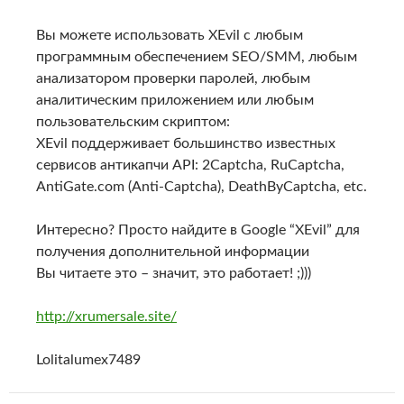
Вы можете использовать XEvil с любым
программным обеспечением SEO/SMM, любым
анализатором проверки паролей, любым
аналитическим приложением или любым
пользовательским скриптом:
XEvil поддерживает большинство известных
сервисов антикапчи API: 2Captcha, RuCaptcha,
AntiGate.com (Anti-Captcha), DeathByCaptcha, etc.
Интересно? Просто найдите в Google “XEvil” для
получения дополнительной информации
Вы читаете это – значит, это работает! ;)))
http://xrumersale.site/
Lolitalumex7489