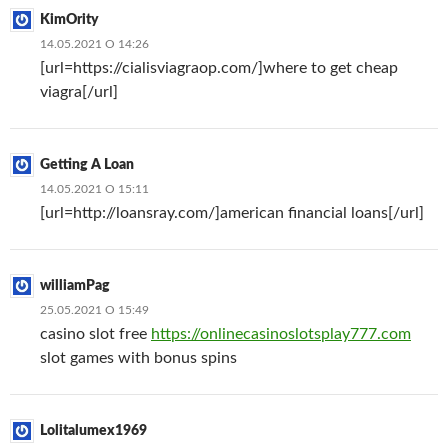
KimOrity
14.05.2021 О 14:26
[url=https://cialisviagraop.com/]where to get cheap
viagra[/url]
Getting A Loan
14.05.2021 О 15:11
[url=http://loansray.com/]american financial loans[/url]
williamPag
25.05.2021 О 15:49
casino slot free
https://onlinecasinoslotsplay777.com
slot games with bonus spins
Lolitalumex1969