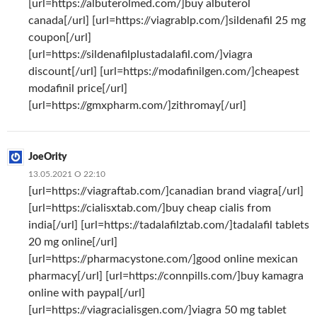
[url=https://albuterolmed.com/]buy albuterol
canada[/url] [url=https://viagrablp.com/]sildenafil 25 mg
coupon[/url]
[url=https://sildenafilplustadalafil.com/]viagra
discount[/url] [url=https://modafinilgen.com/]cheapest
modafinil price[/url]
[url=https://gmxpharm.com/]zithromay[/url]
JoeOrity
13.05.2021 О 22:10
[url=https://viagraftab.com/]canadian brand viagra[/url]
[url=https://cialisxtab.com/]buy cheap cialis from
india[/url] [url=https://tadalafilztab.com/]tadalafil tablets
20 mg online[/url]
[url=https://pharmacystone.com/]good online mexican
pharmacy[/url] [url=https://connpills.com/]buy kamagra
online with paypal[/url]
[url=https://viagracialisgen.com/]viagra 50 mg tablet