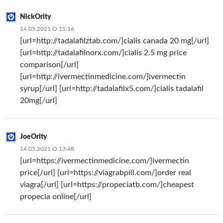
NickOrity
14.05.2021 О 11:16
[url=http://tadalafilztab.com/]cialis canada 20 mg[/url]
[url=http://tadalafilnorx.com/]cialis 2.5 mg price
comparison[/url]
[url=http://ivermectinmedicine.com/]ivermectin
syrup[/url] [url=http://tadalafilx5.com/]cialis tadalafil
20mg[/url]
JoeOrity
14.05.2021 О 13:48
[url=https://ivermectinmedicine.com/]ivermectin
price[/url] [url=https://viagrabpill.com/]order real
viagra[/url] [url=https://propeciatb.com/]cheapest
propecia online[/url]