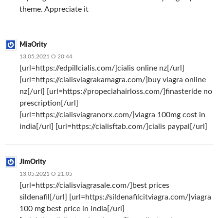
theme. Appreciate it
MiaOrity
13.05.2021 О 20:44
[url=https://edpillcialis.com/]cialis online nz[/url]
[url=https://cialisviagrakamagra.com/]buy viagra online
nz[/url] [url=https://propeciahairloss.com/]finasteride no
prescription[/url]
[url=https://cialisviagranorx.com/]viagra 100mg cost in
india[/url] [url=https://cialisftab.com/]cialis paypal[/url]
JimOrity
13.05.2021 О 21:05
[url=https://cialisviagrasale.com/]best prices
sildenafil[/url] [url=https://sildenafilcitviagra.com/]viagra
100 mg best price in india[/url]