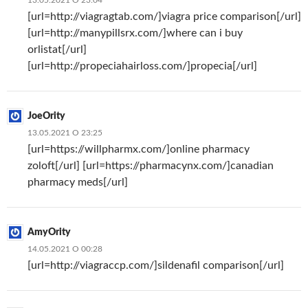
[url=http://viagragtab.com/]viagra price comparison[/url]
[url=http://manypillsrx.com/]where can i buy
orlistat[/url]
[url=http://propeciahairloss.com/]propecia[/url]
JoeOrity
13.05.2021 О 23:25
[url=https://willpharmx.com/]online pharmacy
zoloft[/url] [url=https://pharmacynx.com/]canadian
pharmacy meds[/url]
AmyOrity
14.05.2021 О 00:28
[url=http://viagraccp.com/]sildenafil comparison[/url]