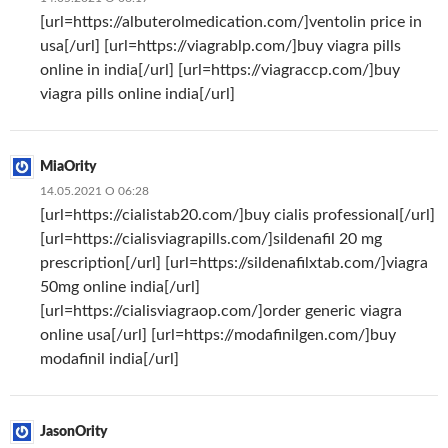
[url=https://albuterolmedication.com/]ventolin price in
usa[/url] [url=https://viagrablp.com/]buy viagra pills
online in india[/url] [url=https://viagraccp.com/]buy
viagra pills online india[/url]
MiaOrity
14.05.2021 О 06:28
[url=https://cialistab20.com/]buy cialis professional[/url]
[url=https://cialisviagrapills.com/]sildenafil 20 mg
prescription[/url] [url=https://sildenafilxtab.com/]viagra
50mg online india[/url]
[url=https://cialisviagraop.com/]order generic viagra
online usa[/url] [url=https://modafinilgen.com/]buy
modafinil india[/url]
JasonOrity