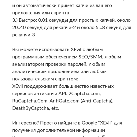
и он автоматически примет капчи из вашего
приложения или скрипта
3.) Быстро: 0,01 секунды для простых капчей, около
20..40 секунд для рекапчи-2 и около 5…8 секунд для
рекапчи-3
Вы можете использовать XEvil с любым
программным обеспечением SEO/SMM, любым
анализатором проверки паролей, любым
аналитическим приложением или любым
пользовательским скриптом:
XEvil поддерживает большинство известных
сервисов антикапчи API: 2Captcha.com,
RuCaptcha.Com, AntiGate.com (Anti-Captcha),
DeathByCaptcha, etc.
Интересно? Просто найдите в Google “XEvil” для
получения дополнительной информации