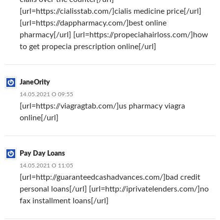
[url=https://cialisstab.com/]cialis medicine price[/url]
[url=https://dappharmacy.com/]best online
pharmacy[/url] [url=https://propeciahairloss.com/]how
to get propecia prescription online[/url]
JaneOrity
14.05.2021 О 09:55
[url=https://viagragtab.com/]us pharmacy viagra
online[/url]
Pay Day Loans
14.05.2021 О 11:05
[url=http://guaranteedcashadvances.com/]bad credit
personal loans[/url] [url=http://iprivatelenders.com/]no
fax installment loans[/url]