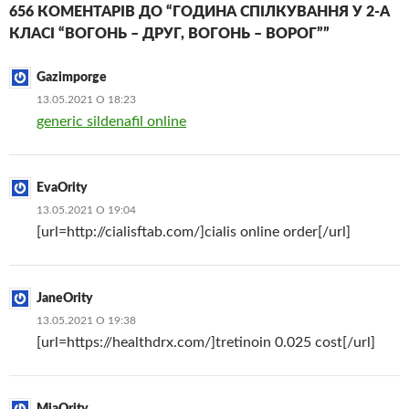
656 КОМЕНТАРІВ ДО “ГОДИНА СПІЛКУВАННЯ У 2-А
КЛАСІ “ВОГОНЬ – ДРУГ, ВОГОНЬ – ВОРОГ””
Gazimporge
13.05.2021 О 18:23
generic sildenafil online
EvaOrity
13.05.2021 О 19:04
[url=http://cialisftab.com/]cialis online order[/url]
JaneOrity
13.05.2021 О 19:38
[url=https://healthdrx.com/]tretinoin 0.025 cost[/url]
MiaOrity