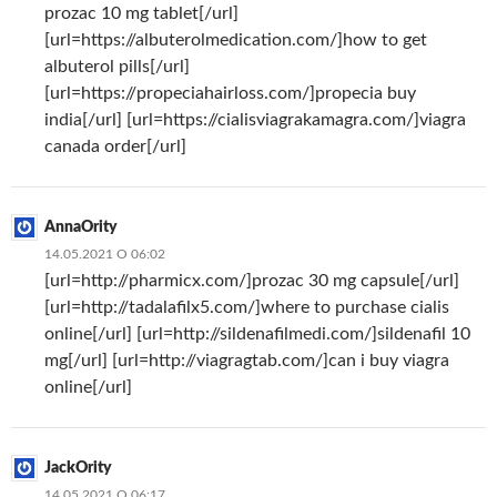
prozac 10 mg tablet[/url]
[url=https://albuterolmedication.com/]how to get
albuterol pills[/url]
[url=https://propeciahairloss.com/]propecia buy
india[/url] [url=https://cialisviagrakamagra.com/]viagra
canada order[/url]
AnnaOrity
14.05.2021 О 06:02
[url=http://pharmicx.com/]prozac 30 mg capsule[/url]
[url=http://tadalafilx5.com/]where to purchase cialis
online[/url] [url=http://sildenafilmedi.com/]sildenafil 10
mg[/url] [url=http://viagragtab.com/]can i buy viagra
online[/url]
JackOrity
14.05.2021 О 06:17