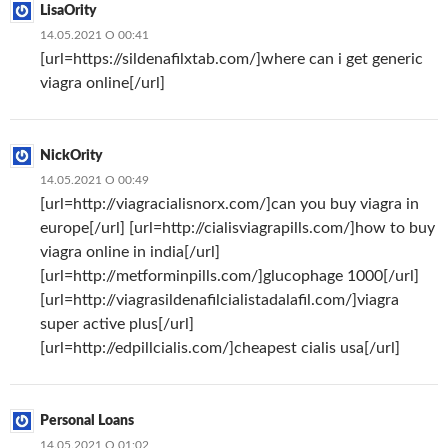
LisaOrity
14.05.2021 О 00:41
[url=https://sildenafilxtab.com/]where can i get generic
viagra online[/url]
NickOrity
14.05.2021 О 00:49
[url=http://viagracialisnorx.com/]can you buy viagra in
europe[/url] [url=http://cialisviagrapills.com/]how to buy
viagra online in india[/url]
[url=http://metforminpills.com/]glucophage 1000[/url]
[url=http://viagrasildenafilcialistadalafil.com/]viagra
super active plus[/url]
[url=http://edpillcialis.com/]cheapest cialis usa[/url]
Personal Loans
14.05.2021 О 01:02