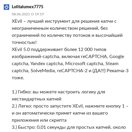
Lolitalumex7775
08.06.2021 О 19:19
XEvil – лучший инструмент для решения капчи с
неограниченным количеством решений, без
ограничений по количеству потоков и высочайшей
точностью!
XEvil 5.0 поддерживает более 12 000 типов
изображений-captcha, включая reCAPTCHA, Google
captcha, Yandex captcha, Microsoft captcha, Steam
captcha, SolveMedia, reCAPTCHA-2 и (ДА!!!) Рекапча-3
тоже.
1.) Гибко: вы можете настроить логику для
нестандартных капчей
2.) Легко: просто запустите XEvil, нажмите кнопку 1 –
и он автоматически примет капчи из вашего
приложения или скрипта
3.) Быстро: 0,01 секунды для простых капчей, около