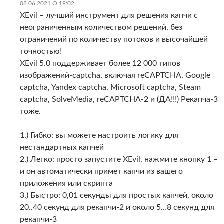
08.06.2021 О 19:02
XEvil – лучший инструмент для решения капчи с
неограниченным количеством решений, без
ограничений по количеству потоков и высочайшей
точностью!
XEvil 5.0 поддерживает более 12 000 типов
изображений-captcha, включая reCAPTCHA, Google
captcha, Yandex captcha, Microsoft captcha, Steam
captcha, SolveMedia, reCAPTCHA-2 и (ДА!!!) Рекапча-3
тоже.
1.) Гибко: вы можете настроить логику для
нестандартных капчей
2.) Легко: просто запустите XEvil, нажмите кнопку 1 –
и он автоматически примет капчи из вашего
приложения или скрипта
3.) Быстро: 0,01 секунды для простых капчей, около
20..40 секунд для рекапчи-2 и около 5…8 секунд для
рекапчи-3