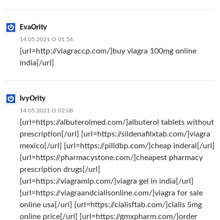
EvaOrity
14.05.2021 О 01:56
[url=http://viagraccp.com/]buy viagra 100mg online
india[/url]
IvyOrity
14.05.2021 О 02:08
[url=https://albuterolmed.com/]albuterol tablets without
prescription[/url] [url=https://sildenafilxtab.com/]viagra
mexico[/url] [url=https://pilldbp.com/]cheap inderal[/url]
[url=https://pharmacystone.com/]cheapest pharmacy
prescription drugs[/url]
[url=https://viagramlp.com/]viagra gel in india[/url]
[url=https://viagraandcialisonline.com/]viagra for sale
online usa[/url] [url=https://cialisftab.com/]cialis 5mg
online price[/url] [url=https://gmxpharm.com/]order