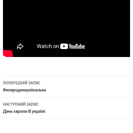
Навігація
ПОПЕРЕДНІЙ ЗАПИС
по
#мояродинаунікальна
записам
НАСТУПНИЙ ЗАПИС
День європи В україні