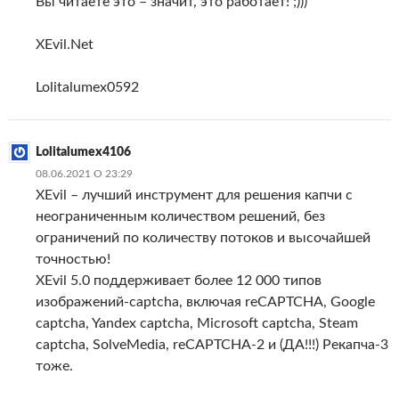
Вы читаете это – значит, это работает! ;)))
XEvil.Net
Lolitalumex0592
Lolitalumex4106
08.06.2021 О 23:29
XEvil – лучший инструмент для решения капчи с
неограниченным количеством решений, без
ограничений по количеству потоков и высочайшей
точностью!
XEvil 5.0 поддерживает более 12 000 типов
изображений-captcha, включая reCAPTCHA, Google
captcha, Yandex captcha, Microsoft captcha, Steam
captcha, SolveMedia, reCAPTCHA-2 и (ДА!!!) Рекапча-3
тоже.