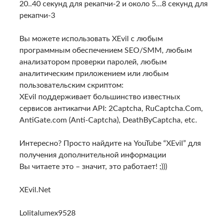
20..40 секунд для рекапчи-2 и около 5…8 секунд для
рекапчи-3
Вы можете использовать XEvil с любым
программным обеспечением SEO/SMM, любым
анализатором проверки паролей, любым
аналитическим приложением или любым
пользовательским скриптом:
XEvil поддерживает большинство известных
сервисов антикапчи API: 2Captcha, RuCaptcha.Com,
AntiGate.com (Anti-Captcha), DeathByCaptcha, etc.
Интересно? Просто найдите на YouTube “XEvil” для
получения дополнительной информации
Вы читаете это – значит, это работает! ;)))
XEvil.Net
Lolitalumex9528