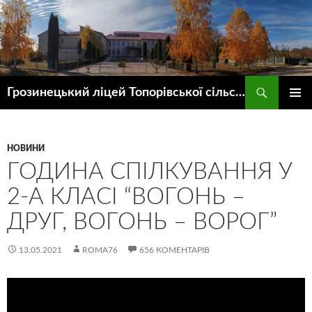
Пошук
Грозинецький ліцей Топорівської сільської ради
ПЕРЕЙТИ
ГОЛОВ
ДО
МЕНЮ
КОНТЕНТУ
НОВИНИ
ГОДИНА СПІЛКУВАННЯ У
2-А КЛАСІ “ВОГОНЬ –
ДРУГ, ВОГОНЬ – ВОРОГ”
13.05.2021
ROMA76
656 КОМЕНТАРІВ