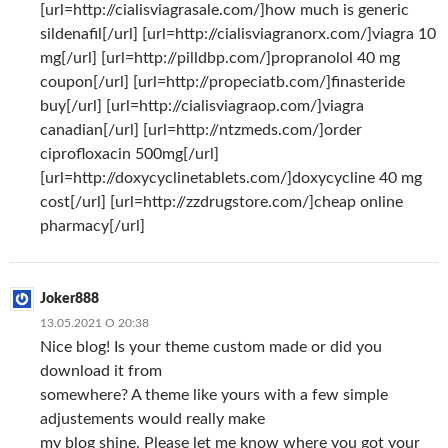
[url=http://cialisviagrasale.com/]how much is generic
sildenafil[/url] [url=http://cialisviagranorx.com/]viagra 10
mg[/url] [url=http://pilldbp.com/]propranolol 40 mg
coupon[/url] [url=http://propeciatb.com/]finasteride
buy[/url] [url=http://cialisviagraop.com/]viagra
canadian[/url] [url=http://ntzmeds.com/]order
ciprofloxacin 500mg[/url]
[url=http://doxycyclinetablets.com/]doxycycline 40 mg
cost[/url] [url=http://zzdrugstore.com/]cheap online
pharmacy[/url]
Joker888
13.05.2021 О 20:38
Nice blog! Is your theme custom made or did you
download it from
somewhere? A theme like yours with a few simple
adjustements would really make
my blog shine. Please let me know where you got your