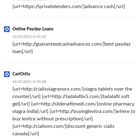
[url=https://iprivatelenders.com/]advance cash[/url]
Online Payday Loans
14.05.2021 О 01:03
[url=http://guaranteedcashadvances.com/]best payday
loan[/url]
CarlOrity
14.05.2021 О 01:28
[url=http://cialisviagranorx.com/]viagra tablets over the
counter[/url] [url=http://tadalafilx5.com/]tadalafil soft
gel[/url] [url=http://sildenafilmedi.com/]online pharmacy
viagra india[/url] [url=http://buyinglevitra.com/]where to
buy levitra without prescription[/url]
[url=http://cialisnn.com/]discount generic cialis
canada[/url]