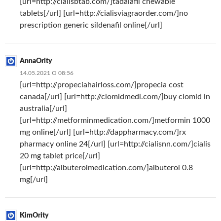
[url=http://cialisbtab.com/]tadalafil chewable
tablets[/url] [url=http://cialisviagraorder.com/]no
prescription generic sildenafil online[/url]
AnnaOrity
14.05.2021 О 08:56
[url=http://propeciahairloss.com/]propecia cost
canada[/url] [url=http://clomidmedi.com/]buy clomid in
australia[/url]
[url=http://metforminmedication.com/]metformin 1000
mg online[/url] [url=http://dappharmacy.com/]rx
pharmacy online 24[/url] [url=http://cialisnn.com/]cialis
20 mg tablet price[/url]
[url=http://albuterolmedication.com/]albuterol 0.8
mg[/url]
KimOrity