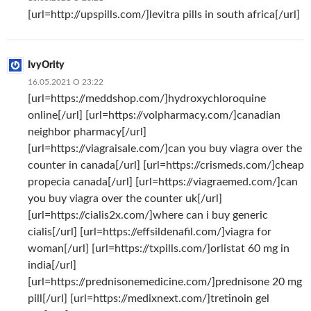
[url=http://upspills.com/]levitra pills in south africa[/url]
IvyOrity
16.05.2021 О 23:22
[url=https://meddshop.com/]hydroxychloroquine
online[/url] [url=https://volpharmacy.com/]canadian
neighbor pharmacy[/url]
[url=https://viagraisale.com/]can you buy viagra over the
counter in canada[/url] [url=https://crismeds.com/]cheap
propecia canada[/url] [url=https://viagraemed.com/]can
you buy viagra over the counter uk[/url]
[url=https://cialis2x.com/]where can i buy generic
cialis[/url] [url=https://effsildenafil.com/]viagra for
woman[/url] [url=https://txpills.com/]orlistat 60 mg in
india[/url]
[url=https://prednisonemedicine.com/]prednisone 20 mg
pill[/url] [url=https://medixnext.com/]tretinoin gel