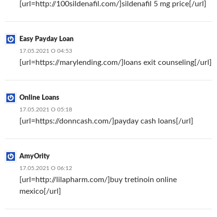
[url=http://100sildenafil.com/]sildenafil 5 mg price[/url]
Easy Payday Loan
17.05.2021 О 04:53
[url=https://marylending.com/]loans exit counseling[/url]
Online Loans
17.05.2021 О 05:18
[url=https://donncash.com/]payday cash loans[/url]
AmyOrity
17.05.2021 О 06:12
[url=http://lilapharm.com/]buy tretinoin online
mexico[/url]