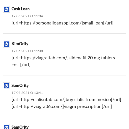
Cash Loan
17.05.2021 О 11:34
[url=https://personalloansppi.com/]small loan[/url]
KimOrity
17.05.2021 О 11:38
[url=https://viagraltab.com/]sildenafil 20 mg tablets
cost[/url]
SamOrity
17.05.2021 О 13:41
[url=http://cialisntab.com/]buy cialis from mexico[/url]
[url=http://viagra36.com/]viagra prescription[/url]
SamOrity