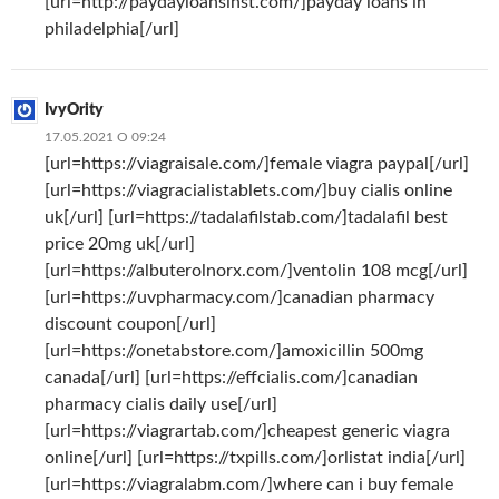
[url=http://paydayloansinst.com/]payday loans in
philadelphia[/url]
IvyOrity
17.05.2021 О 09:24
[url=https://viagraisale.com/]female viagra paypal[/url]
[url=https://viagracialistablets.com/]buy cialis online
uk[/url] [url=https://tadalafilstab.com/]tadalafil best
price 20mg uk[/url]
[url=https://albuterolnorx.com/]ventolin 108 mcg[/url]
[url=https://uvpharmacy.com/]canadian pharmacy
discount coupon[/url]
[url=https://onetabstore.com/]amoxicillin 500mg
canada[/url] [url=https://effcialis.com/]canadian
pharmacy cialis daily use[/url]
[url=https://viagrartab.com/]cheapest generic viagra
online[/url] [url=https://txpills.com/]orlistat india[/url]
[url=https://viagralabm.com/]where can i buy female