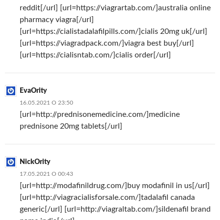
reddit[/url] [url=https://viagrartab.com/]australia online
pharmacy viagra[/url]
[url=https://cialistadalafilpills.com/]cialis 20mg uk[/url]
[url=https://viagradpack.com/]viagra best buy[/url]
[url=https://cialisntab.com/]cialis order[/url]
EvaOrity
16.05.2021 О 23:50
[url=http://prednisonemedicine.com/]medicine
prednisone 20mg tablets[/url]
NickOrity
17.05.2021 О 00:43
[url=http://modafinildrug.com/]buy modafinil in us[/url]
[url=http://viagracialisforsale.com/]tadalafil canada
generic[/url] [url=http://viagraltab.com/]sildenafil brand