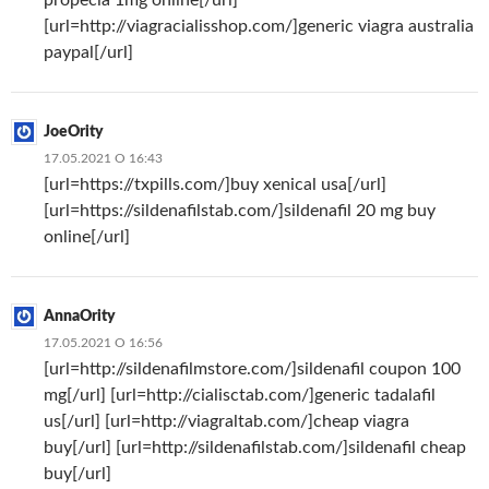
[url=http://viagracialisshop.com/]generic viagra australia
paypal[/url]
JoeOrity
17.05.2021 О 16:43
[url=https://txpills.com/]buy xenical usa[/url]
[url=https://sildenafilstab.com/]sildenafil 20 mg buy
online[/url]
AnnaOrity
17.05.2021 О 16:56
[url=http://sildenafilmstore.com/]sildenafil coupon 100
mg[/url] [url=http://cialisctab.com/]generic tadalafil
us[/url] [url=http://viagraltab.com/]cheap viagra
buy[/url] [url=http://sildenafilstab.com/]sildenafil cheap
buy[/url]