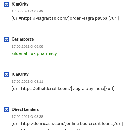
KimOrity
17.05.2021 О 07:49
[url=https://viagrartab.com/]order viagra paypal[/url]
Gazimporge
17.05.2021 О 08:08
sildenafil uk pharmacy
KimOrity
17.05.2021 О 08:11
[url=https://effsildenafil.com/]viagra buy india[/url]
Direct Lenders
17.05.2021 О 08:38
[url=http://donncash.com/]online bad credit loans[/url]