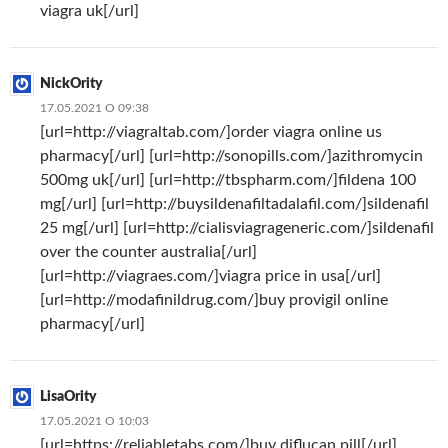
viagra uk[/url]
NickOrity
17.05.2021 О 09:38
[url=http://viagraltab.com/]order viagra online us
pharmacy[/url] [url=http://sonopills.com/]azithromycin
500mg uk[/url] [url=http://tbspharm.com/]fildena 100
mg[/url] [url=http://buysildenafiltadalafil.com/]sildenafil
25 mg[/url] [url=http://cialisviagrageneric.com/]sildenafil
over the counter australia[/url]
[url=http://viagraes.com/]viagra price in usa[/url]
[url=http://modafinildrug.com/]buy provigil online
pharmacy[/url]
LisaOrity
17.05.2021 О 10:03
[url=https://reliabletabs.com/]buy diflucan pill[/url]