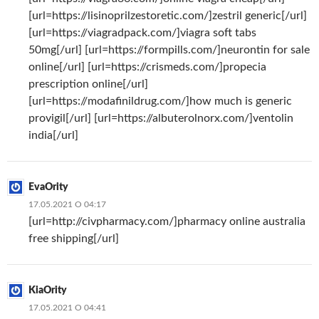
[url=https://lisinoprilzestoretic.com/]zestril generic[/url]
[url=https://viagradpack.com/]viagra soft tabs
50mg[/url] [url=https://formpills.com/]neurontin for sale
online[/url] [url=https://crismeds.com/]propecia
prescription online[/url]
[url=https://modafinildrug.com/]how much is generic
provigil[/url] [url=https://albuterolnorx.com/]ventolin
india[/url]
EvaOrity
17.05.2021 О 04:17
[url=http://civpharmacy.com/]pharmacy online australia
free shipping[/url]
KiaOrity
17.05.2021 О 04:41