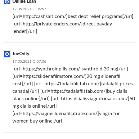
Online Loan
17.05.2021 О 06:57
[url=http://cashsalt.com/]best debt relief programs[/url]
[url=http://iprivatelenders.com/]direct payday
lender[/url]
JoeOrity
17.05.2021 О 07:06
[url=https://synthroidpills.com/]synthroid 30 mg[/url]
[url=https://sildenafilmstore.com/]20 mg sildenafil
cost[/url] [url=https://tadalafilctab.com/]tadalafil prices
canada[/url] [url=https://tadalafilstab.com/]buy cialis
black online[/url] [url=https://cialisviagraforsale.com/]60
mg cialis online[/url]
[url=https://viagrasildenafilcitrate.com/]viagra for
women buy online[/url]