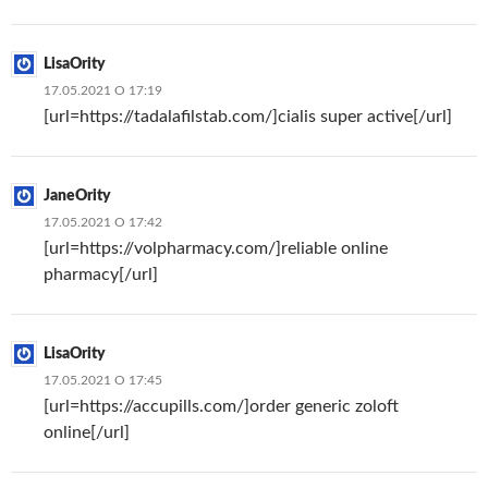
LisaOrity
17.05.2021 О 17:19
[url=https://tadalafilstab.com/]cialis super active[/url]
JaneOrity
17.05.2021 О 17:42
[url=https://volpharmacy.com/]reliable online
pharmacy[/url]
LisaOrity
17.05.2021 О 17:45
[url=https://accupills.com/]order generic zoloft
online[/url]