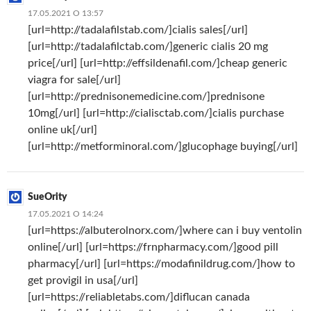
17.05.2021 О 13:57
[url=http://tadalafilstab.com/]cialis sales[/url]
[url=http://tadalafilctab.com/]generic cialis 20 mg
price[/url] [url=http://effsildenafil.com/]cheap generic
viagra for sale[/url]
[url=http://prednisonemedicine.com/]prednisone
10mg[/url] [url=http://cialisctab.com/]cialis purchase
online uk[/url]
[url=http://metforminoral.com/]glucophage buying[/url]
SueOrity
17.05.2021 О 14:24
[url=https://albuterolnorx.com/]where can i buy ventolin
online[/url] [url=https://frnpharmacy.com/]good pill
pharmacy[/url] [url=https://modafinildrug.com/]how to
get provigil in usa[/url]
[url=https://reliabletabs.com/]diflucan canada