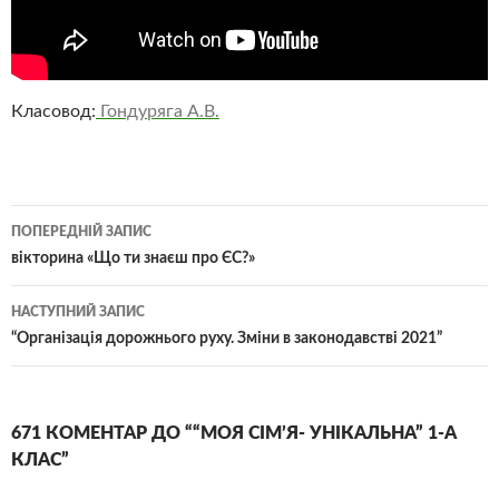
Класовод:
Гондуряга А.В.
Навігація
ПОПЕРЕДНІЙ ЗАПИС
по
вікторина «Що ти знаєш про ЄС?»
записам
НАСТУПНИЙ ЗАПИС
“Організація дорожнього руху. Зміни в законодавстві 2021”
671 КОМЕНТАР ДО ““МОЯ СІМ’Я- УНІКАЛЬНА” 1-А
КЛАС”