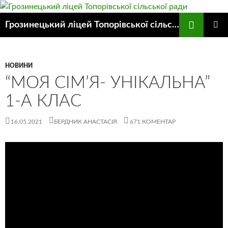
Пошук
Грозинецький ліцей Топорівської сільської ради
ПЕРЕЙТИ
ГОЛОВ
ДО
МЕНЮ
КОНТЕНТУ
НОВИНИ
“МОЯ СІМ’Я- УНІКАЛЬНА”
1-А КЛАС
16.05.2021
БЕРДНИК АНАСТАСІЯ
671 КОМЕНТАР