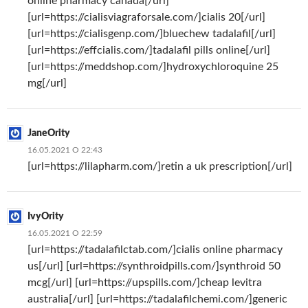
online pharmacy canada[/url]
[url=https://cialisviagraforsale.com/]cialis 20[/url]
[url=https://cialisgenp.com/]bluechew tadalafil[/url]
[url=https://effcialis.com/]tadalafil pills online[/url]
[url=https://meddshop.com/]hydroxychloroquine 25
mg[/url]
JaneOrity
16.05.2021 О 22:43
[url=https://lilapharm.com/]retin a uk prescription[/url]
IvyOrity
16.05.2021 О 22:59
[url=https://tadalafilctab.com/]cialis online pharmacy
us[/url] [url=https://synthroidpills.com/]synthroid 50
mcg[/url] [url=https://upspills.com/]cheap levitra
australia[/url] [url=https://tadalafilchemi.com/]generic