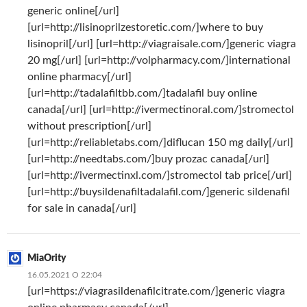
generic online[/url]
[url=http://lisinoprilzestoretic.com/]where to buy
lisinopril[/url] [url=http://viagraisale.com/]generic viagra
20 mg[/url] [url=http://volpharmacy.com/]international
online pharmacy[/url]
[url=http://tadalafiltbb.com/]tadalafil buy online
canada[/url] [url=http://ivermectinoral.com/]stromectol
without prescription[/url]
[url=http://reliabletabs.com/]diflucan 150 mg daily[/url]
[url=http://needtabs.com/]buy prozac canada[/url]
[url=http://ivermectinxl.com/]stromectol tab price[/url]
[url=http://buysildenafiltadalafil.com/]generic sildenafil
for sale in canada[/url]
MiaOrity
16.05.2021 О 22:04
[url=https://viagrasildenafilcitrate.com/]generic viagra