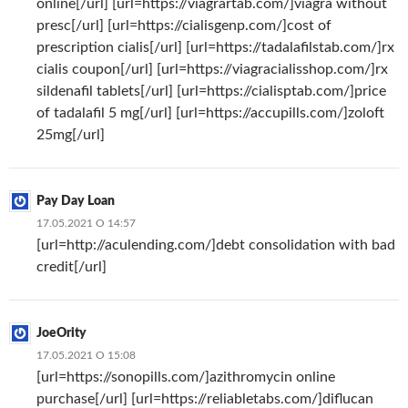
online[/url] [url=https://viagrartab.com/]viagra without
presc[/url] [url=https://cialisgenp.com/]cost of
prescription cialis[/url] [url=https://tadalafilstab.com/]rx
cialis coupon[/url] [url=https://viagracialisshop.com/]rx
sildenafil tablets[/url] [url=https://cialisptab.com/]price
of tadalafil 5 mg[/url] [url=https://accupills.com/]zoloft
25mg[/url]
Pay Day Loan
17.05.2021 О 14:57
[url=http://aculending.com/]debt consolidation with bad
credit[/url]
JoeOrity
17.05.2021 О 15:08
[url=https://sonopills.com/]azithromycin online
purchase[/url] [url=https://reliabletabs.com/]diflucan