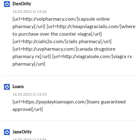
DenOrity
16.05.2021 О 13:26
[url=http://volpharmacy.com/]capsule online
pharmacy[/url] [url=http://cheapviagracialis.com/]where
to purchase over the counter viagra[/url]
[url=http://cialis2x.com/]cialis pharmacy[/url]
[url=http://uvpharmacy.com/]canada drugstore
pharmacy rx[/url] [url=http://viagraisale.com/]viagra rx
pharmacy[/url]
Loans
16.05.2021 О 13:53
[url=https://paydayloansapn.com/]loans guaranteed
approval[/url]
JaneOrity
16.05.2021 О 13:56