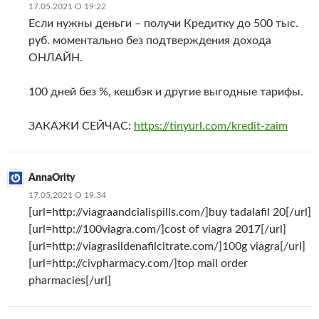
17.05.2021 О 19:22
Если нужны деньги – получи Кредитку до 500 тыс.
руб. моментально без подтверждения дохода
ОНЛАЙН.
100 дней без %, кешбэк и другие выгодные тарифы.
ЗАКАЖИ СЕЙЧАС:
https://tinyurl.com/kredit-zaim
AnnaOrity
17.05.2021 О 19:34
[url=http://viagraandcialispills.com/]buy tadalafil 20[/url]
[url=http://100viagra.com/]cost of viagra 2017[/url]
[url=http://viagrasildenafilcitrate.com/]100g viagra[/url]
[url=http://civpharmacy.com/]top mail order
pharmacies[/url]