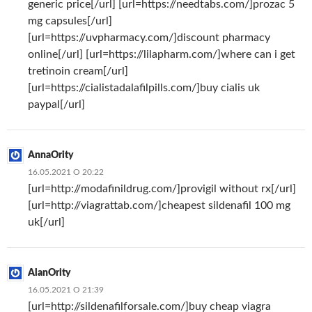
generic price[/url] [url=https://needtabs.com/]prozac 5
mg capsules[/url]
[url=https://uvpharmacy.com/]discount pharmacy
online[/url] [url=https://lilapharm.com/]where can i get
tretinoin cream[/url]
[url=https://cialistadalafilpills.com/]buy cialis uk
paypal[/url]
AnnaOrity
16.05.2021 О 20:22
[url=http://modafinildrug.com/]provigil without rx[/url]
[url=http://viagrattab.com/]cheapest sildenafil 100 mg
uk[/url]
AlanOrity
16.05.2021 О 21:39
[url=http://sildenafilforsale.com/]buy cheap viagra