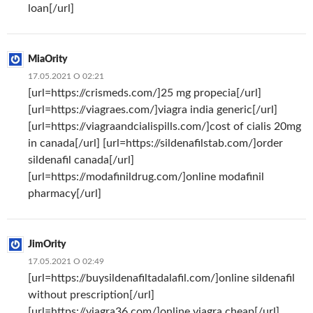
loan[/url]
MiaOrity
17.05.2021 О 02:21
[url=https://crismeds.com/]25 mg propecia[/url]
[url=https://viagraes.com/]viagra india generic[/url]
[url=https://viagraandcialispills.com/]cost of cialis 20mg
in canada[/url] [url=https://sildenafilstab.com/]order
sildenafil canada[/url]
[url=https://modafinildrug.com/]online modafinil
pharmacy[/url]
JimOrity
17.05.2021 О 02:49
[url=https://buysildenafiltadalafil.com/]online sildenafil
without prescription[/url]
[url=https://viagra36.com/]online viagra cheap[/url]