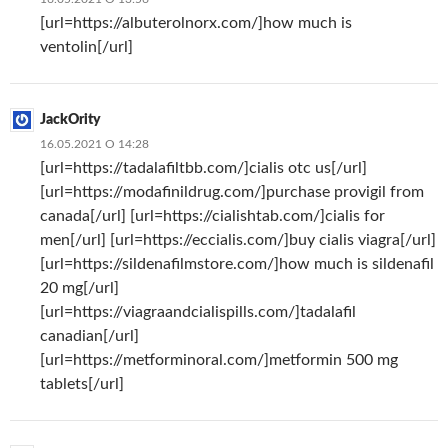
[url=https://albuterolnorx.com/]how much is
ventolin[/url]
JackOrity
16.05.2021 О 14:28
[url=https://tadalafiltbb.com/]cialis otc us[/url]
[url=https://modafinildrug.com/]purchase provigil from
canada[/url] [url=https://cialishtab.com/]cialis for
men[/url] [url=https://eccialis.com/]buy cialis viagra[/url]
[url=https://sildenafilmstore.com/]how much is sildenafil
20 mg[/url]
[url=https://viagraandcialispills.com/]tadalafil
canadian[/url]
[url=https://metforminoral.com/]metformin 500 mg
tablets[/url]