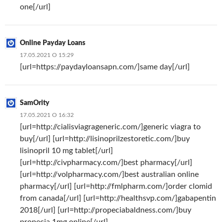
one[/url]
Online Payday Loans
17.05.2021 О 15:29
[url=https://paydayloansapn.com/]same day[/url]
SamOrity
17.05.2021 О 16:32
[url=http://cialisviagrageneric.com/]generic viagra to
buy[/url] [url=http://lisinoprilzestoretic.com/]buy
lisinopril 10 mg tablet[/url]
[url=http://civpharmacy.com/]best pharmacy[/url]
[url=http://volpharmacy.com/]best australian online
pharmacy[/url] [url=http://fmlpharm.com/]order clomid
from canada[/url] [url=http://healthsvp.com/]gabapentin
2018[/url] [url=http://propeciabaldness.com/]buy
propecia 1mg online[/url]