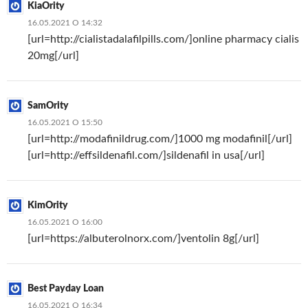
KiaOrity
16.05.2021 О 14:32
[url=http://cialistadalafilpills.com/]online pharmacy cialis
20mg[/url]
SamOrity
16.05.2021 О 15:50
[url=http://modafinildrug.com/]1000 mg modafinil[/url]
[url=http://effsildenafil.com/]sildenafil in usa[/url]
KimOrity
16.05.2021 О 16:00
[url=https://albuterolnorx.com/]ventolin 8g[/url]
Best Payday Loan
16.05.2021 О 16:34