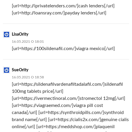
[url=http://iprivatelenders.com/]cash lenders[/url]
[url=http://loansray.com/]payday lenders[/url]
LisaOrity
16.05.2021 О 18:01
[url=https://100sildenafil.com/]viagra mexico[/url]
SueOrity
16.05.2021 О 18:58
[url=https://sildenafilvardenafiltadalafil.com/]sildenafil
100mg tablets price[/url]
[url=https://ivermectinoral.com/]stromectol 12mg[/url]
[url=https://viagraemed.com/]viagra pill cost
canada[/url] [url=https://synthroidpills.com/]synthroid
brand name[/url] [url=https://cialis2x.com/]genuine cialis
online[/url] [url=https://meddshop.com/]plaquenil