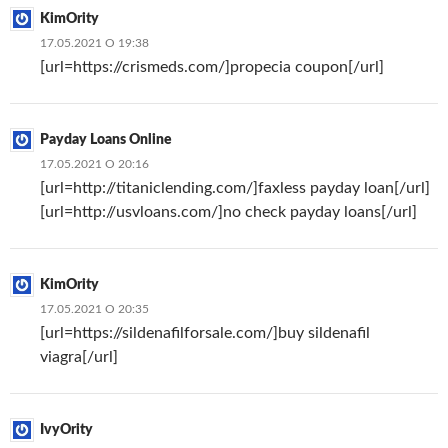
KimOrity
17.05.2021 О 19:38
[url=https://crismeds.com/]propecia coupon[/url]
Payday Loans Online
17.05.2021 О 20:16
[url=http://titaniclending.com/]faxless payday loan[/url]
[url=http://usvloans.com/]no check payday loans[/url]
KimOrity
17.05.2021 О 20:35
[url=https://sildenafilforsale.com/]buy sildenafil
viagra[/url]
IvyOrity