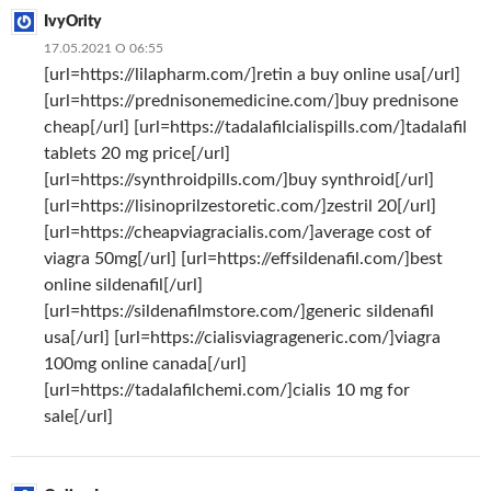
IvyOrity
17.05.2021 О 06:55
[url=https://lilapharm.com/]retin a buy online usa[/url]
[url=https://prednisonemedicine.com/]buy prednisone
cheap[/url] [url=https://tadalafilcialispills.com/]tadalafil
tablets 20 mg price[/url]
[url=https://synthroidpills.com/]buy synthroid[/url]
[url=https://lisinoprilzestoretic.com/]zestril 20[/url]
[url=https://cheapviagracialis.com/]average cost of
viagra 50mg[/url] [url=https://effsildenafil.com/]best
online sildenafil[/url]
[url=https://sildenafilmstore.com/]generic sildenafil
usa[/url] [url=https://cialisviagrageneric.com/]viagra
100mg online canada[/url]
[url=https://tadalafilchemi.com/]cialis 10 mg for
sale[/url]