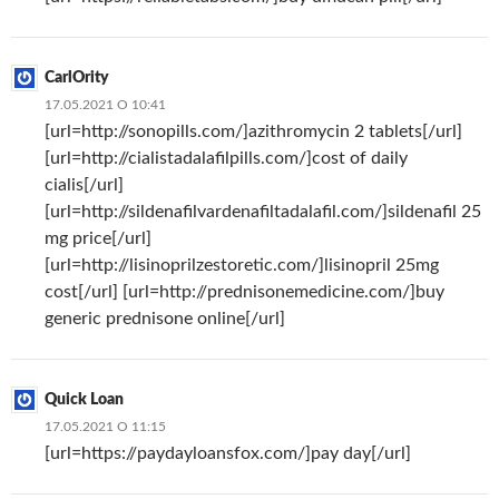
CarlOrity
17.05.2021 О 10:41
[url=http://sonopills.com/]azithromycin 2 tablets[/url]
[url=http://cialistadalafilpills.com/]cost of daily
cialis[/url]
[url=http://sildenafilvardenafiltadalafil.com/]sildenafil 25
mg price[/url]
[url=http://lisinoprilzestoretic.com/]lisinopril 25mg
cost[/url] [url=http://prednisonemedicine.com/]buy
generic prednisone online[/url]
Quick Loan
17.05.2021 О 11:15
[url=https://paydayloansfox.com/]pay day[/url]