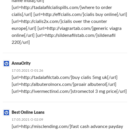
name india[/url]
[url=http://tadalafilcialispills.com/]where to order
cialis[/url] [url=http://effcialis.com/]cialis buy online[/url]
[url=http://cialis2x.com/]cialis over the counter
europe[/url] [url=http://viagrartab.com/]generic viagra
online[/url] [url=http://sildenafilstab.com/]sildenafil
220[/url]
AnnaOrity
17.05.2021 О 01:26
[url=http://tadalafilctab.com/]buy cialis 5mg uk[/url]
[url=http://albuterolnorx.com/]proair albuterol[/url]
[url=http://ivermectinxl.com/]stromectol 3 mg price[/url]
Best Online Loans
17.05.2021 О 02:09
[url=http://misclending.com/]fast cash advance payday