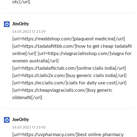
otc[/url]
JimOrity
16.05.2021 О 23:29
[url=https://meddshop.com/]plaquenil medicine[/url]
[url=https://tadalafiltbb.com/]how to get cheap tadalafil
online[/url] [url=https://viagracialisshop.com/]viagra for
women australia[/url]
[url=https://tadalafilctab.com/]online cialis india[/url]
[url=https://cialis2x.com/]buy generic cialis india[/url]
[url=https://eccialis.com/]cialis for daily use cost[/url]
[url=https://cheapviagracialis.com/]buy generic
sildenafil[/url]
JoeOrity
16.05.2021 О 23:45
[url=https://uvpharmacy.com/]best online pharmacy