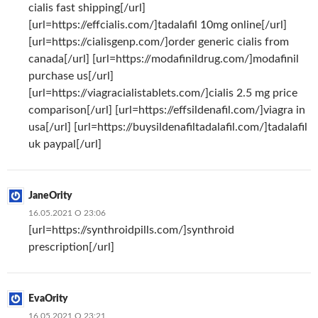
cialis fast shipping[/url]
[url=https://effcialis.com/]tadalafil 10mg online[/url]
[url=https://cialisgenp.com/]order generic cialis from
canada[/url] [url=https://modafinildrug.com/]modafinil
purchase us[/url]
[url=https://viagracialistablets.com/]cialis 2.5 mg price
comparison[/url] [url=https://effsildenafil.com/]viagra in
usa[/url] [url=https://buysildenafiltadalafil.com/]tadalafil
uk paypal[/url]
JaneOrity
16.05.2021 О 23:06
[url=https://synthroidpills.com/]synthroid
prescription[/url]
EvaOrity
16.05.2021 О 23:21