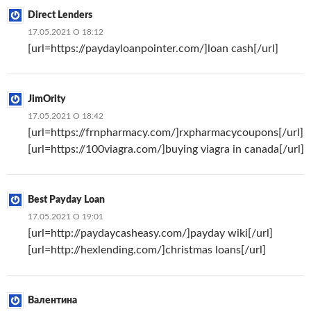
Direct Lenders
17.05.2021 О 18:12
[url=https://paydayloanpointer.com/]loan cash[/url]
JimOrity
17.05.2021 О 18:42
[url=https://frnpharmacy.com/]rxpharmacycoupons[/url]
[url=https://100viagra.com/]buying viagra in canada[/url]
Best Payday Loan
17.05.2021 О 19:01
[url=http://paydaycasheasy.com/]payday wiki[/url]
[url=http://hexlending.com/]christmas loans[/url]
Валентина