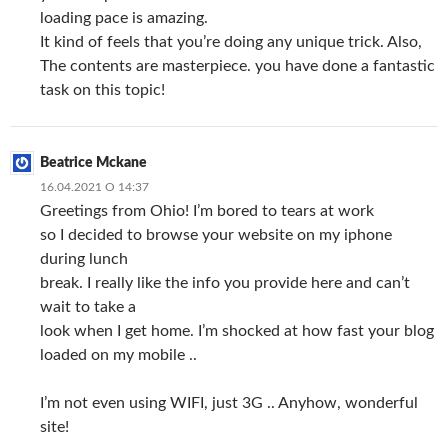
loading pace is amazing.
It kind of feels that you’re doing any unique trick. Also,
The contents are masterpiece. you have done a fantastic
task on this topic!
Beatrice Mckane
16.04.2021 О 14:37
Greetings from Ohio! I’m bored to tears at work
so I decided to browse your website on my iphone
during lunch
break. I really like the info you provide here and can’t
wait to take a
look when I get home. I’m shocked at how fast your blog
loaded on my mobile ..
I’m not even using WIFI, just 3G .. Anyhow, wonderful
site!