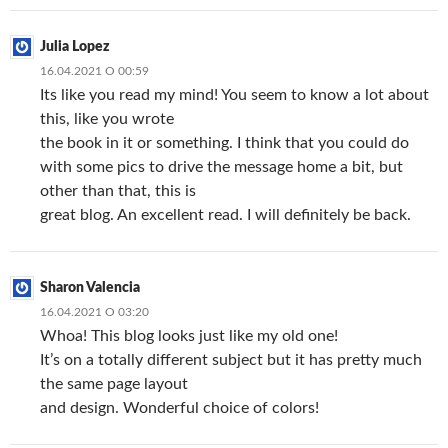
Julia Lopez
16.04.2021 О 00:59
Its like you read my mind! You seem to know a lot about
this, like you wrote
the book in it or something. I think that you could do
with some pics to drive the message home a bit, but
other than that, this is
great blog. An excellent read. I will definitely be back.
Sharon Valencia
16.04.2021 О 03:20
Whoa! This blog looks just like my old one!
It’s on a totally different subject but it has pretty much
the same page layout
and design. Wonderful choice of colors!