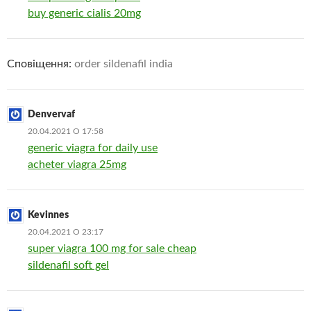
buy generic cialis 20mg
Сповіщення:
order sildenafil india
Denvervaf
20.04.2021 О 17:58
generic viagra for daily use
acheter viagra 25mg
Kevinnes
20.04.2021 О 23:17
super viagra 100 mg for sale cheap
sildenafil soft gel