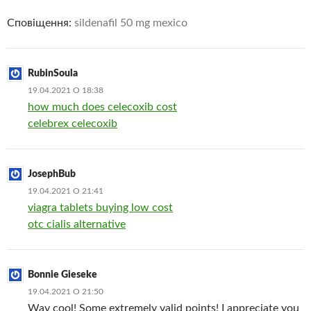
Сповіщення:
sildenafil 50 mg mexico
RubinSoula
19.04.2021 О 18:38
how much does celecoxib cost
celebrex celecoxib
JosephBub
19.04.2021 О 21:41
viagra tablets buying low cost
otc cialis alternative
Bonnie Gieseke
19.04.2021 О 21:50
Way cool! Some extremely valid points! I appreciate you