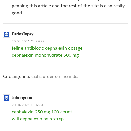
penning this article and the rest of the site is also really
good.
CarlosTepsy
20.04.2021 О 00:00
feline antibiotic cephalexin dosage
cephalexin monohydrate 500 mg
Сповіщення:
cialis order online india
Johnnynox
20.04.2021 О 02:31
cephalexin 250 mg 100 count
will cephalexin help strep