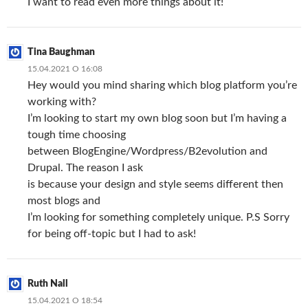
I want to read even more things about it!
Tina Baughman
15.04.2021 О 16:08
Hey would you mind sharing which blog platform you’re
working with?
I’m looking to start my own blog soon but I’m having a
tough time choosing
between BlogEngine/Wordpress/B2evolution and
Drupal. The reason I ask
is because your design and style seems different then
most blogs and
I’m looking for something completely unique. P.S Sorry
for being off-topic but I had to ask!
Ruth Nall
15.04.2021 О 18:54