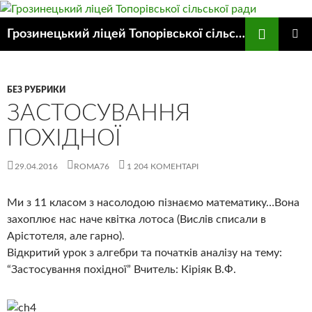
Пошук
Грозинецький ліцей Топорівської сільської ради
ПЕРЕЙТИ
ГОЛОВ
ДО
МЕНЮ
КОНТЕНТУ
БЕЗ РУБРИКИ
ЗАСТОСУВАННЯ
ПОХІДНОЇ
29.04.2016
ROMA76
1 204 КОМЕНТАРІ
Ми з 11 класом з насолодою пізнаємо математику…Вона
захоплює нас наче квітка лотоса (Вислів списали в
Арістотеля, але гарно).
Відкритий урок з алгебри та початків аналізу на тему:
“Застосування похідної” Вчитель: Кіріяк В.Ф.