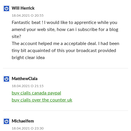
Will Herrick
18.04.2021 О 20:55
Fantastic beat ! I would like to apprentice while you
amend your web site, how can i subscribe for a blog
site?
The account helped me a acceptable deal. I had been
tiny bit acquainted of this your broadcast provided
bright clear idea
MatthewClala
18.04.2021 О 21:15
buy cialis canada paypal
buy cialis over the counter uk
Michaelfem
18.04.2021 О 23:30