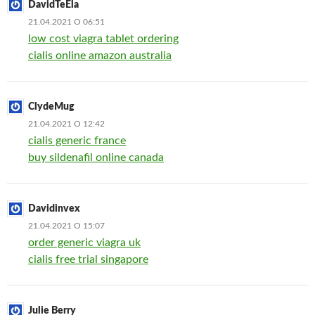
DavidTeEla
21.04.2021 О 06:51
low cost viagra tablet ordering
cialis online amazon australia
ClydeMug
21.04.2021 О 12:42
cialis generic france
buy sildenafil online canada
Davidinvex
21.04.2021 О 15:07
order generic viagra uk
cialis free trial singapore
Julie Berry