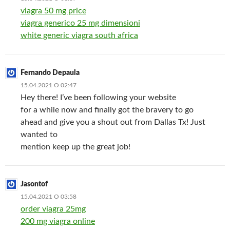
viagra 50 mg price
viagra generico 25 mg dimensioni
white generic viagra south africa
Fernando Depaula
15.04.2021 О 02:47
Hey there! I’ve been following your website
for a while now and finally got the bravery to go
ahead and give you a shout out from Dallas Tx! Just
wanted to
mention keep up the great job!
Jasontof
15.04.2021 О 03:58
order viagra 25mg
200 mg viagra online