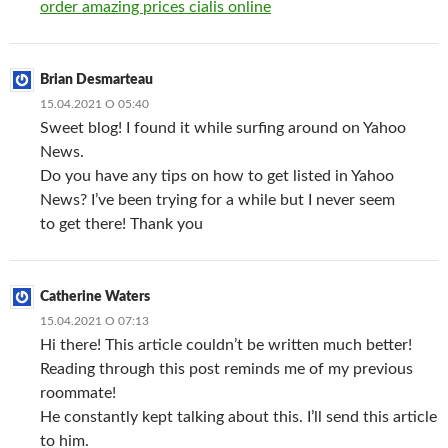
order amazing prices cialis online
Brian Desmarteau
15.04.2021 О 05:40
Sweet blog! I found it while surfing around on Yahoo
News.
Do you have any tips on how to get listed in Yahoo
News? I’ve been trying for a while but I never seem
to get there! Thank you
Catherine Waters
15.04.2021 О 07:13
Hi there! This article couldn’t be written much better!
Reading through this post reminds me of my previous
roommate!
He constantly kept talking about this. I’ll send this article
to him.