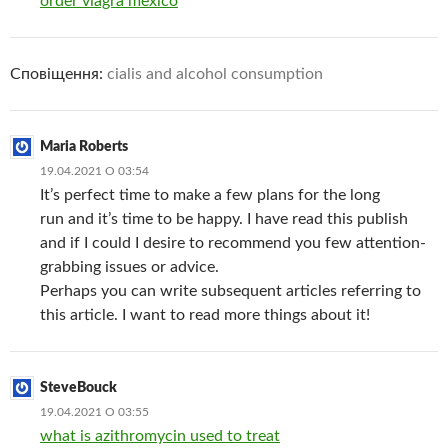
order viagra mexico
Сповіщення:
cialis and alcohol consumption
Maria Roberts
19.04.2021 О 03:54
It’s perfect time to make a few plans for the long
run and it’s time to be happy. I have read this publish
and if I could I desire to recommend you few attention-
grabbing issues or advice.
Perhaps you can write subsequent articles referring to
this article. I want to read more things about it!
SteveBouck
19.04.2021 О 03:55
what is azithromycin used to treat