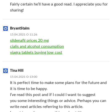
Fairly certain he’ll have a good read. I appreciate you for
sharing!
BryantStalm
15.04.2021 О 11:26
sildenafil prices 20 mg
cialis and alcohol consumption
viagra tablets buying low cost
Tina Hill
15.04.2021 О 13:00
It is perfect time to make some plans for the future and
it is time to be happy.
I’ve read this post and if I could I want to suggest
you some interesting things or advice. Perhaps you can
write next articles referring to this article.