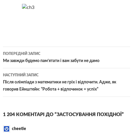
Навігація
ПОПЕРЕДНІЙ ЗАПИС
по
Ми завжди будемо пам’ятати і вам забути не дамо
записам
НАСТУПНИЙ ЗАПИС
Після олімпіади з математики не гріх і відпочити. Адже, як
говорив Ейнштейн: “Робота + відпочинок = успіх”
1 204 КОМЕНТАРІ ДО “ЗАСТОСУВАННЯ ПОХІДНОЇ”
cheetle