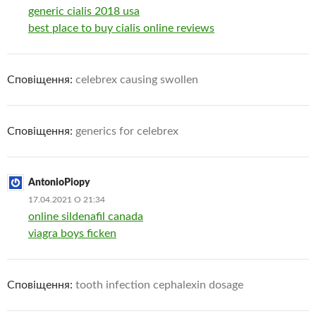
generic cialis 2018 usa
best place to buy cialis online reviews
Сповіщення:
celebrex causing swollen
Сповіщення:
generics for celebrex
AntonioPiopy
17.04.2021 О 21:34
online sildenafil canada
viagra boys ficken
Сповіщення:
tooth infection cephalexin dosage