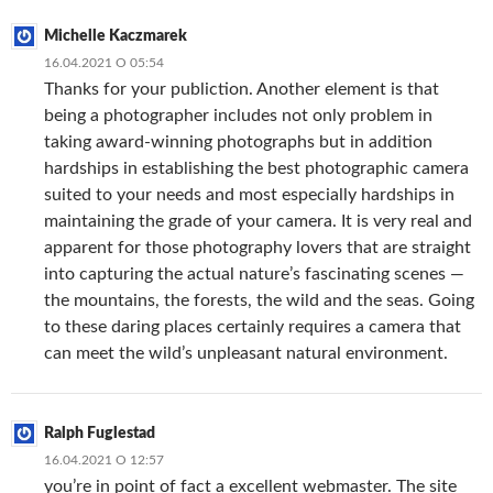
Michelle Kaczmarek
16.04.2021 О 05:54
Thanks for your publiction. Another element is that
being a photographer includes not only problem in
taking award-winning photographs but in addition
hardships in establishing the best photographic camera
suited to your needs and most especially hardships in
maintaining the grade of your camera. It is very real and
apparent for those photography lovers that are straight
into capturing the actual nature’s fascinating scenes —
the mountains, the forests, the wild and the seas. Going
to these daring places certainly requires a camera that
can meet the wild’s unpleasant natural environment.
Ralph Fuglestad
16.04.2021 О 12:57
you’re in point of fact a excellent webmaster. The site