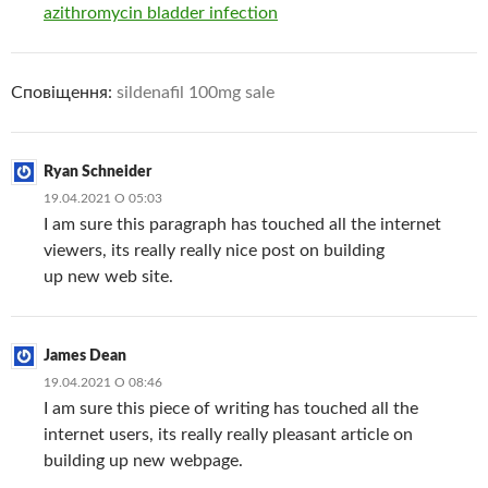
azithromycin bladder infection
Сповіщення:
sildenafil 100mg sale
Ryan Schneider
19.04.2021 О 05:03
I am sure this paragraph has touched all the internet
viewers, its really really nice post on building
up new web site.
James Dean
19.04.2021 О 08:46
I am sure this piece of writing has touched all the
internet users, its really really pleasant article on
building up new webpage.