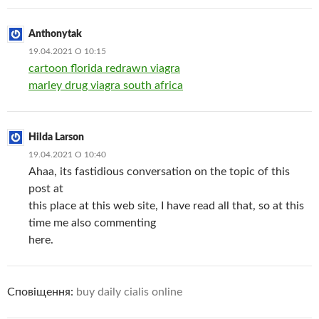
Anthonytak
19.04.2021 О 10:15
cartoon florida redrawn viagra
marley drug viagra south africa
Hilda Larson
19.04.2021 О 10:40
Ahaa, its fastidious conversation on the topic of this
post at
this place at this web site, I have read all that, so at this
time me also commenting
here.
Сповіщення:
buy daily cialis online