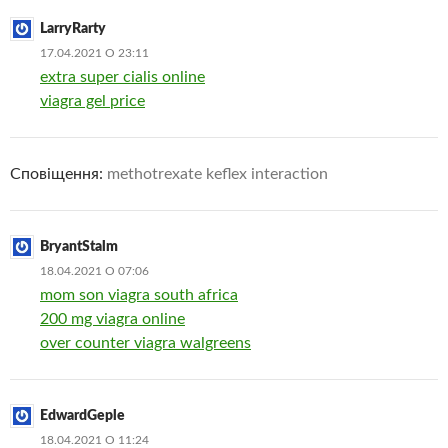
LarryRarty
17.04.2021 О 23:11
extra super cialis online
viagra gel price
Сповіщення:
methotrexate keflex interaction
BryantStalm
18.04.2021 О 07:06
mom son viagra south africa
200 mg viagra online
over counter viagra walgreens
EdwardGeple
18.04.2021 О 11:24