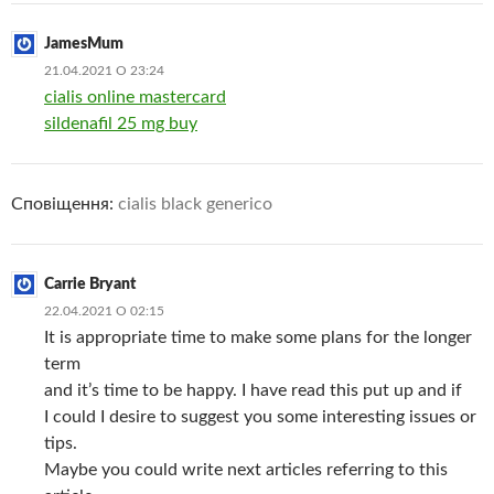
JamesMum
21.04.2021 О 23:24
cialis online mastercard
sildenafil 25 mg buy
Сповіщення:
cialis black generico
Carrie Bryant
22.04.2021 О 02:15
It is appropriate time to make some plans for the longer
term
and it’s time to be happy. I have read this put up and if
I could I desire to suggest you some interesting issues or
tips.
Maybe you could write next articles referring to this