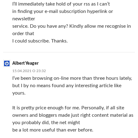
I’ll immediately take hold of your rss as I can’t
in finding your e-mail subscription hyperlink or
newsletter
service. Do you have any? Kindly allow me recognise in
order that
I could subscribe. Thanks.
Albert Yeager
15.04.2021 О 23:32
I’ve been browsing on-line more than three hours lately,
but I by no means found any interesting article like
yours.
It is pretty price enough for me. Personally, if all site
owners and bloggers made just right content material as
you probably did, the net might
be a lot more useful than ever before.