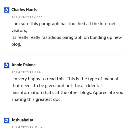
Charles Harris
14.04.2021 О 20:55
I am sure this paragraph has touched all the internet
visitors,
its really really fastidious paragraph on building up new
blog.
Annie Palone
15.04.2021 О 00:43
I’m very happy to read this. This is the type of manual
that needs to be given and not the accidental
misinformation that’s at the other blogs. Appreciate your
sharing this greatest doc.
Joshuahoisa
15.04.2021 О 01:37