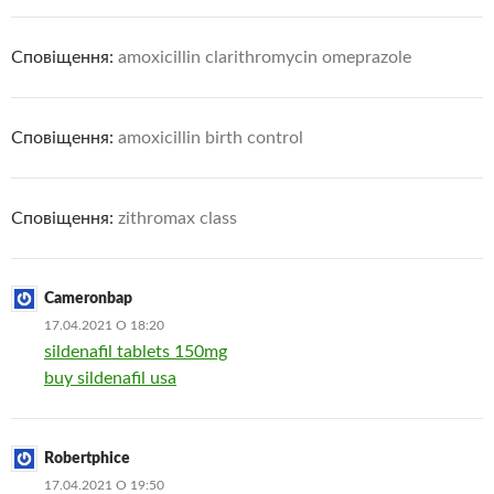
Сповіщення:
amoxicillin clarithromycin omeprazole
Сповіщення:
amoxicillin birth control
Сповіщення:
zithromax class
Cameronbap
17.04.2021 О 18:20
sildenafil tablets 150mg
buy sildenafil usa
Robertphice
17.04.2021 О 19:50