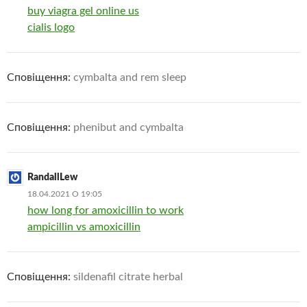
buy viagra gel online us
cialis logo
Сповіщення:
cymbalta and rem sleep
Сповіщення:
phenibut and cymbalta
RandallLew
18.04.2021 О 19:05
how long for amoxicillin to work
ampicillin vs amoxicillin
Сповіщення:
sildenafil citrate herbal