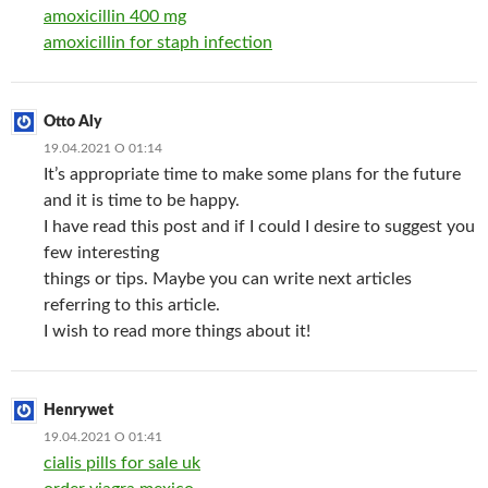
amoxicillin 400 mg
amoxicillin for staph infection
Otto Aly
19.04.2021 О 01:14
It’s appropriate time to make some plans for the future
and it is time to be happy.
I have read this post and if I could I desire to suggest you
few interesting
things or tips. Maybe you can write next articles
referring to this article.
I wish to read more things about it!
Henrywet
19.04.2021 О 01:41
cialis pills for sale uk