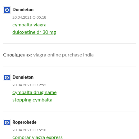
Donnieton
20.04.2021 О 05:18
cymbalta viagra
duloxetine dr 30 mg
Сповіщення:
viagra online purchase india
Donnieton
20.04.2021 О 12:52
cymbalta drug name
stopping cymbalta
Rogerobede
20.04.2021 О 15:10
comprar viagra express