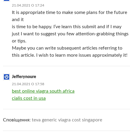
21.04.2021 О 17:24
It is appropriate time to make some plans for the future
and it
is time to be happy. I’ve learn this submit and if I may
just I want to suggest you few attention-grabbing things
or tips.
Maybe you can write subsequent articles referring to
this article. I wish to learn more issues approximately it!
Jefferynoure
21.04.2021 О 17:58
best online viagra south africa
cialis cost in usa
Сповіщення:
teva generic viagra cost singapore