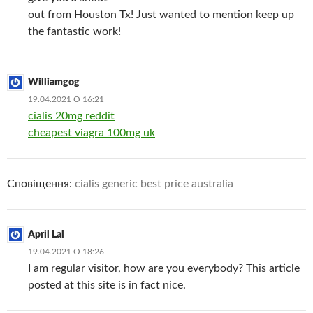
out from Houston Tx! Just wanted to mention keep up
the fantastic work!
Williamgog
19.04.2021 О 16:21
cialis 20mg reddit
cheapest viagra 100mg uk
Сповіщення:
cialis generic best price australia
April Lal
19.04.2021 О 18:26
I am regular visitor, how are you everybody? This article
posted at this site is in fact nice.