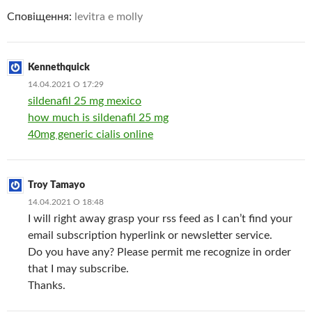
Сповіщення:
levitra e molly
Kennethquick
14.04.2021 О 17:29
sildenafil 25 mg mexico
how much is sildenafil 25 mg
40mg generic cialis online
Troy Tamayo
14.04.2021 О 18:48
I will right away grasp your rss feed as I can’t find your
email subscription hyperlink or newsletter service.
Do you have any? Please permit me recognize in order
that I may subscribe.
Thanks.