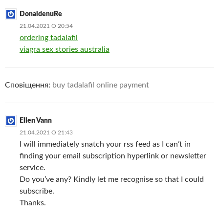
DonaldenuRe
21.04.2021 О 20:54
ordering tadalafil
viagra sex stories australia
Сповіщення:
buy tadalafil online payment
Ellen Vann
21.04.2021 О 21:43
I will immediately snatch your rss feed as I can’t in
finding your email subscription hyperlink or newsletter
service.
Do you’ve any? Kindly let me recognise so that I could
subscribe.
Thanks.