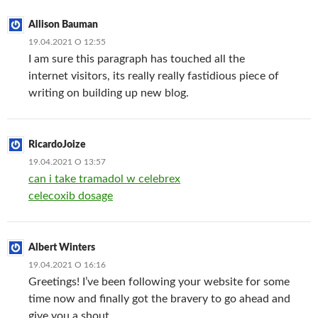
Allison Bauman
19.04.2021 О 12:55
I am sure this paragraph has touched all the
internet visitors, its really really fastidious piece of
writing on building up new blog.
RicardoJoize
19.04.2021 О 13:57
can i take tramadol w celebrex
celecoxib dosage
Albert Winters
19.04.2021 О 16:16
Greetings! I’ve been following your website for some
time now and finally got the bravery to go ahead and
give you a shout